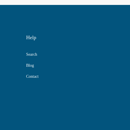
Help
Search
Blog
Contact