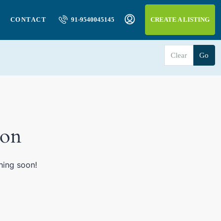
CONTACT
91-9540045145
CREATE A LISTING
Clear
Go
zon
hing soon!