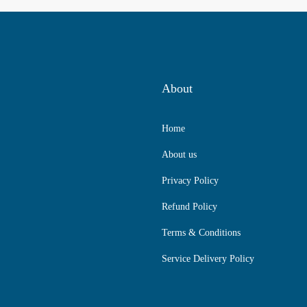
About
Home
About us
Privacy Policy
Refund Policy
Terms & Conditions
Service Delivery Policy