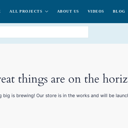
E
ALL PROJECTS
ABOUT US
VIDEOS
BLOG
eat things are on the hori
 big is brewing! Our store is in the works and will be launc