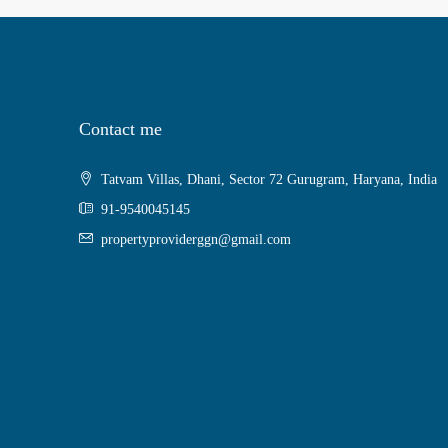
Contact me
Tatvam Villas, Dhani, Sector 72 Gurugram, Haryana, India
91-9540045145
propertyproviderggn@gmail.com