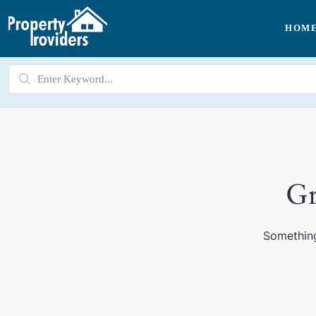
HOM
Gr
Something