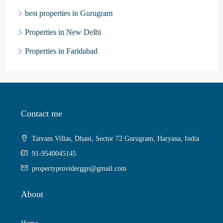
best properties in Gurugram
Properties in New Delhi
Properties in Faridabad
Contact me
Tatvam Villas, Dhani, Sector 72 Gurugram, Haryana, India
91-9540045145
propertyproviderggn@gmail.com
About