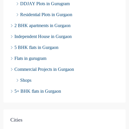
DDJAY Plots in Gurugram
Residential Plots in Gurgaon
2 BHK apartments in Gurgaon
Independent House in Gurgaon
5 BHK flats in Gurgaon
Flats in gurugram
Commercial Projects in Gurgaon
Shops
5+ BHK flats in Gurgaon
Cities