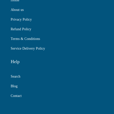
Home
About us
Privacy Policy
Refund Policy
Terms & Conditions
Service Delivery Policy
Help
Search
Blog
Contact