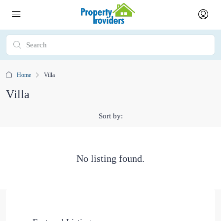
Home
Villa
Villa
Sort by:
No listing found.