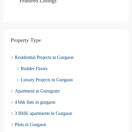
Featured Listings
Property Type
Residential Projects in Gurgaon
Builder Floors
Luxury Projects in Gurgaon
Apartment in Gurugram
4 bhk flats in gurgaon
3 BHK apartments in Gurgaon
Plots in Gurgaon