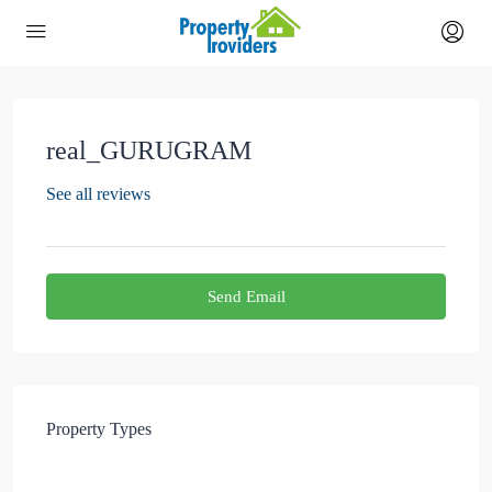
real_GURUGRAM
See all reviews
Send Email
Property
Types