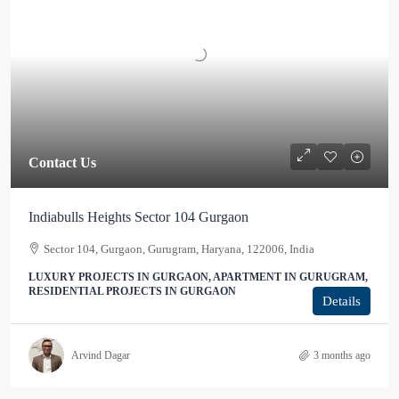
Contact Us
Indiabulls Heights Sector 104 Gurgaon
Sector 104, Gurgaon, Gurugram, Haryana, 122006, India
LUXURY PROJECTS IN GURGAON, APARTMENT IN GURUGRAM,
RESIDENTIAL PROJECTS IN GURGAON
Details
Arvind Dagar
3 months ago