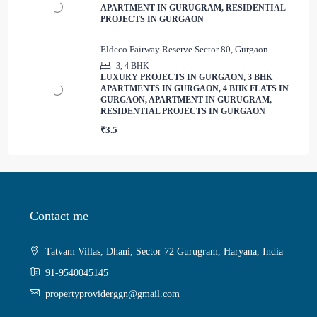
APARTMENT IN GURUGRAM, RESIDENTIAL
PROJECTS IN GURGAON
Eldeco Fairway Reserve Sector 80, Gurgaon
3, 4 BHK
LUXURY PROJECTS IN GURGAON, 3 BHK
APARTMENTS IN GURGAON, 4 BHK FLATS IN
GURGAON, APARTMENT IN GURUGRAM,
RESIDENTIAL PROJECTS IN GURGAON
₹3.5
Contact me
Tatvam Villas, Dhani, Sector 72 Gurugram, Haryana, India
91-9540045145
propertyproviderggn@gmail.com