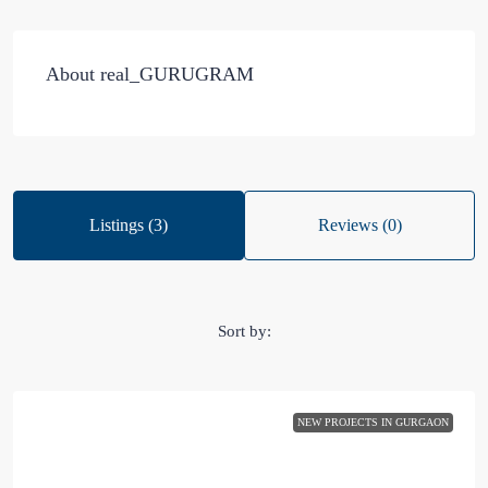
About real_GURUGRAM
Listings (3)
Reviews (0)
Sort by:
NEW PROJECTS IN GURGAON