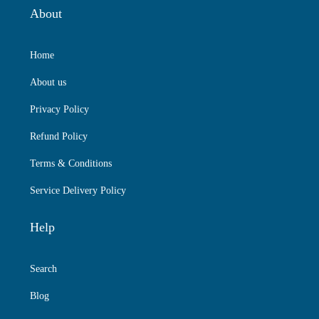
About
Home
About us
Privacy Policy
Refund Policy
Terms & Conditions
Service Delivery Policy
Help
Search
Blog