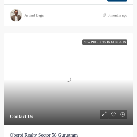
Arvind Dagar
3 months ago
NEW PROJECTS IN GURGAON
Contact Us
Oberoi Realty Sector 58 Gurugram