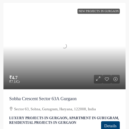
NEW PROJECTS IN GURGAON
₹4.7
₹7.1
/Cr
Sobha Crescent Sector 63A Gurgaon
Sector 63, Sohna, Gurugram, Haryana, 122008, India
LUXURY PROJECTS IN GURGAON, APARTMENT IN GURUGRAM,
RESIDENTIAL PROJECTS IN GURGAON
Details