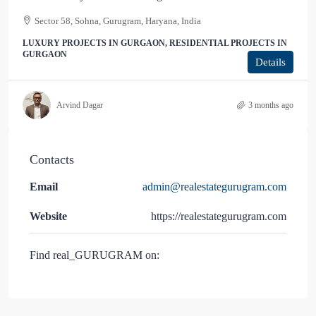
Sector 58, Sohna, Gurugram, Haryana, India
LUXURY PROJECTS IN GURGAON, RESIDENTIAL PROJECTS IN
GURGAON
Details
Arvind Dagar
3 months ago
Contacts
Email
admin@realestategurugram.com
Website
https://realestategurugram.com
Find real_GURUGRAM on: