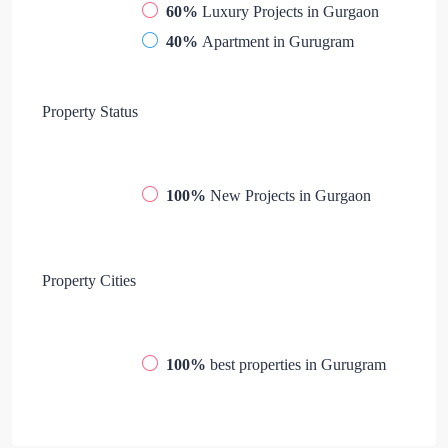
60%
Luxury Projects in Gurgaon
40%
Apartment in Gurugram
Property
Status
100%
New Projects in Gurgaon
Property
Cities
100%
best properties in Gurugram