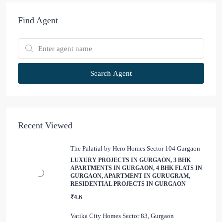
Find Agent
Search Agent
Recent Viewed
The Palatial by Hero Homes Sector 104 Gurgaon
LUXURY PROJECTS IN GURGAON, 3 BHK
APARTMENTS IN GURGAON, 4 BHK FLATS IN
GURGAON, APARTMENT IN GURUGRAM,
RESIDENTIAL PROJECTS IN GURGAON
₹4.6
Vatika City Homes Sector 83, Gurgaon