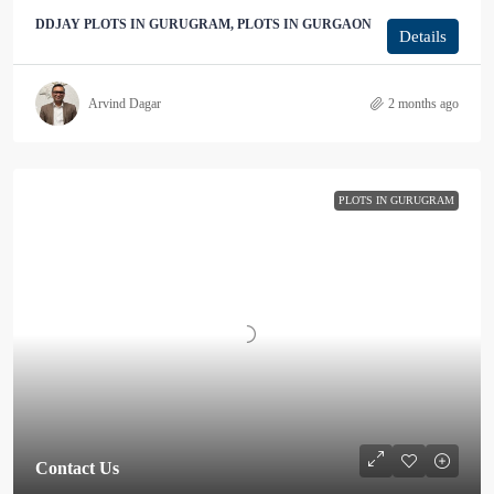
DDJAY PLOTS IN GURUGRAM, PLOTS IN GURGAON
Details
Arvind Dagar
2 months ago
PLOTS IN GURUGRAM
Contact Us