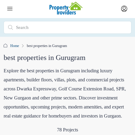
Home
best properties in Gurugram
best properties in Gurugram
Explore the best properties in Gurugram including luxury
apartments, builder floors, villas, plots, and commercial projects
across Dwarka Expressway, Golf Course Extension Road, SPR,
New Gurgaon and other prime sectors. Discover investment
opportunities, upcoming projects, modern amenities, and expert
real estate guidance for homebuyers and investors in Gurgaon.
78 Projects