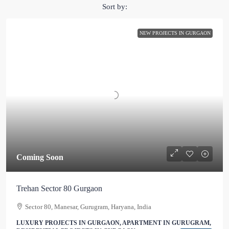
Sort by:
NEW PROJECTS IN GURGAON
Coming Soon
Trehan Sector 80 Gurgaon
Sector 80, Manesar, Gurugram, Haryana, India
LUXURY PROJECTS IN GURGAON, APARTMENT IN GURUGRAM,