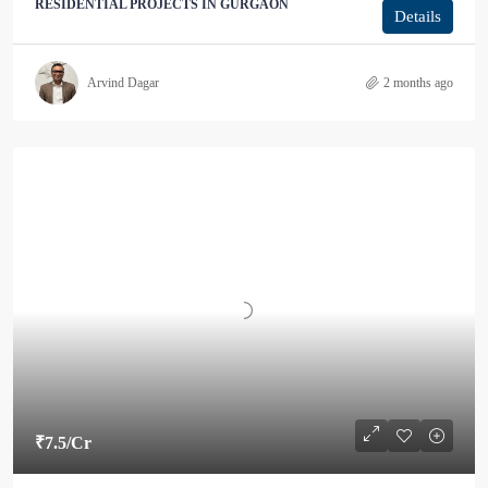
RESIDENTIAL PROJECTS IN GURGAON
Details
Arvind Dagar
2 months ago
₹7.5
/Cr