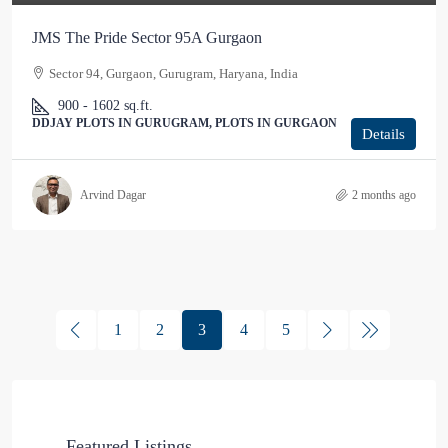
JMS The Pride Sector 95A Gurgaon
Sector 94, Gurgaon, Gurugram, Haryana, India
900 - 1602
sq.ft.
DDJAY PLOTS IN GURUGRAM, PLOTS IN GURGAON
Details
Arvind Dagar
2 months ago
1
2
3
4
5
Featured Listings