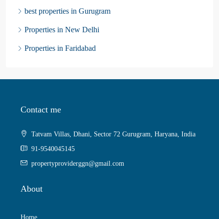
best properties in Gurugram
Properties in New Delhi
Properties in Faridabad
Contact me
Tatvam Villas, Dhani, Sector 72 Gurugram, Haryana, India
91-9540045145
propertyproviderggn@gmail.com
About
Home