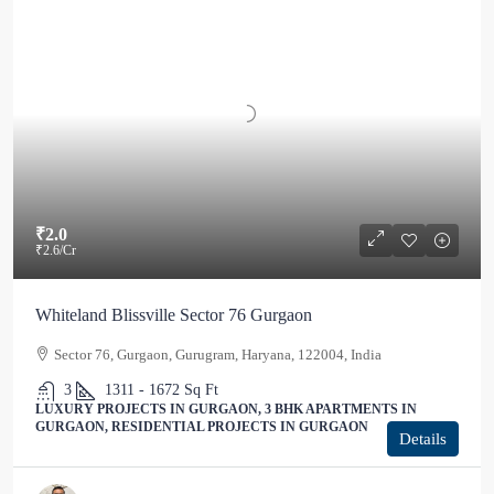
₹2.0
₹2.6
/Cr
Whiteland Blissville Sector 76 Gurgaon
Sector 76, Gurgaon, Gurugram, Haryana, 122004, India
3
1311 - 1672
Sq Ft
LUXURY PROJECTS IN GURGAON, 3 BHK APARTMENTS IN
GURGAON, RESIDENTIAL PROJECTS IN GURGAON
Details