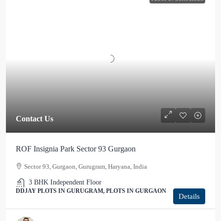
Contact Us
ROF Insignia Park Sector 93 Gurgaon
Sector 93, Gurgaon, Gurugram, Haryana, India
3 BHK Independent Floor
DDJAY PLOTS IN GURUGRAM, PLOTS IN GURGAON
Details