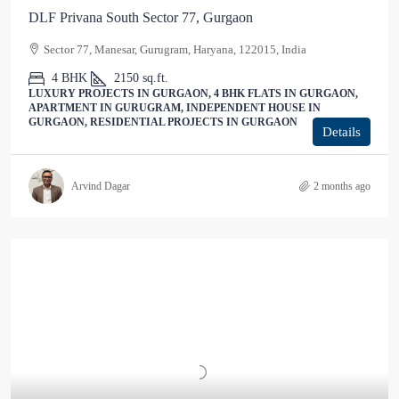
DLF Privana South Sector 77, Gurgaon
Sector 77, Manesar, Gurugram, Haryana, 122015, India
4 BHK
2150
sq.ft.
LUXURY PROJECTS IN GURGAON, 4 BHK FLATS IN GURGAON,
APARTMENT IN GURUGRAM, INDEPENDENT HOUSE IN
GURGAON, RESIDENTIAL PROJECTS IN GURGAON
Details
Arvind Dagar
2 months ago