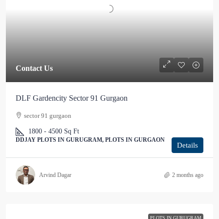
Contact Us
DLF Gardencity Sector 91 Gurgaon
sector 91 gurgaon
1800 - 4500
Sq Ft
DDJAY PLOTS IN GURUGRAM, PLOTS IN GURGAON
Details
Arvind Dagar
2 months ago
PLOTS IN GURUGRAM