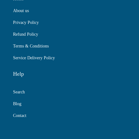
About us
Privacy Policy
Refund Policy
Terms & Conditions
Service Delivery Policy
Help
Search
Blog
Contact