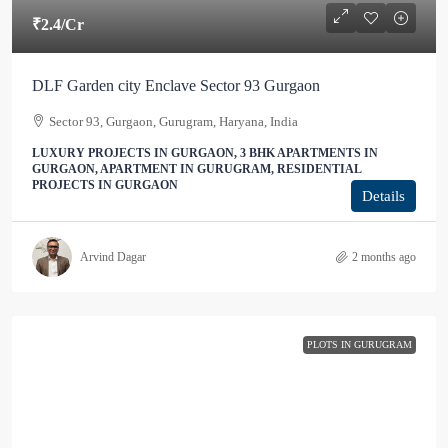
₹2.4
/Cr
DLF Garden city Enclave Sector 93 Gurgaon
Sector 93, Gurgaon, Gurugram, Haryana, India
LUXURY PROJECTS IN GURGAON, 3 BHK APARTMENTS IN
GURGAON, APARTMENT IN GURUGRAM, RESIDENTIAL
PROJECTS IN GURGAON
Details
Arvind Dagar
2 months ago
PLOTS IN GURUGRAM