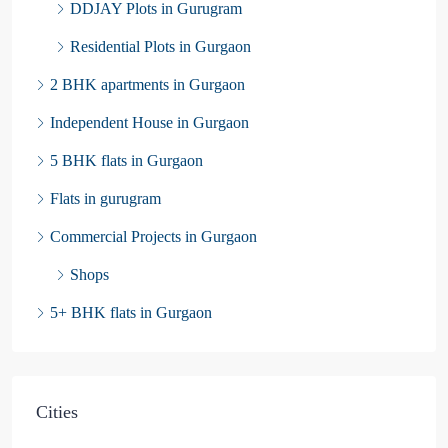
DDJAY Plots in Gurugram
Residential Plots in Gurgaon
2 BHK apartments in Gurgaon
Independent House in Gurgaon
5 BHK flats in Gurgaon
Flats in gurugram
Commercial Projects in Gurgaon
Shops
5+ BHK flats in Gurgaon
Cities