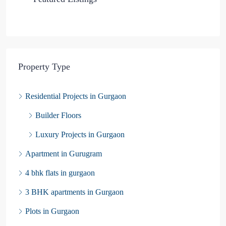
Property Type
Residential Projects in Gurgaon
Builder Floors
Luxury Projects in Gurgaon
Apartment in Gurugram
4 bhk flats in gurgaon
3 BHK apartments in Gurgaon
Plots in Gurgaon