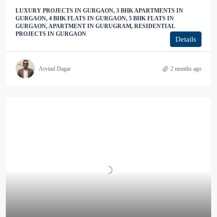
LUXURY PROJECTS IN GURGAON, 3 BHK APARTMENTS IN
GURGAON, 4 BHK FLATS IN GURGAON, 5 BHK FLATS IN
GURGAON, APARTMENT IN GURUGRAM, RESIDENTIAL
PROJECTS IN GURGAON
Details
Arvind Dagar
2 months ago