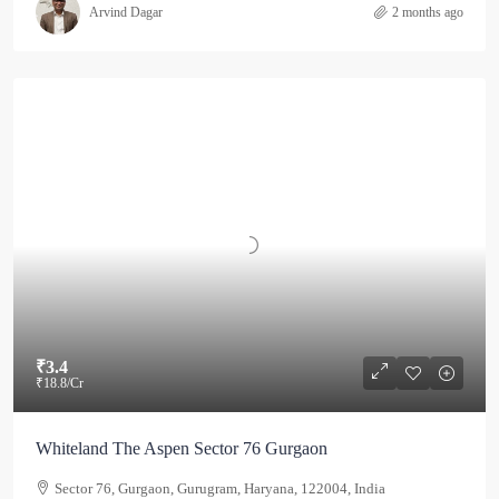
Arvind Dagar
2 months ago
₹3.4
₹18.8
/Cr
Whiteland The Aspen Sector 76 Gurgaon
Sector 76, Gurgaon, Gurugram, Haryana, 122004, India