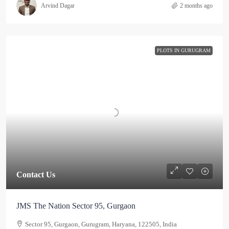
Arvind Dagar
2 months ago
PLOTS IN GURUGRAM
Contact Us
JMS The Nation Sector 95, Gurgaon
Sector 95, Gurgaon, Gurugram, Haryana, 122505, India