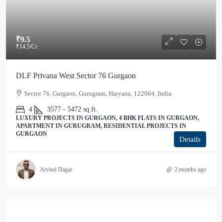
₹9.5
₹14.5
/Cr
DLF Privana West Sector 76 Gurgaon
Sector 76, Gurgaon, Gurugram, Haryana, 122004, India
4
3577 - 5472
sq.ft.
LUXURY PROJECTS IN GURGAON, 4 BHK FLATS IN GURGAON,
APARTMENT IN GURUGRAM, RESIDENTIAL PROJECTS IN
GURGAON
Details
Arvind Dagar
2 months ago