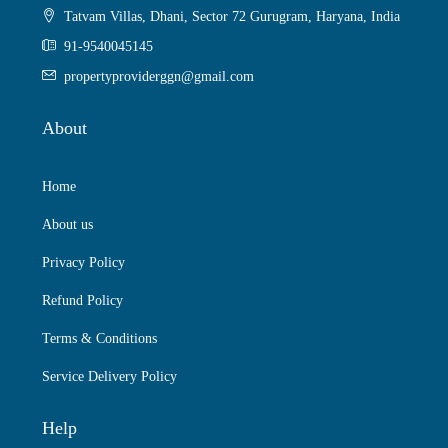
Tatvam Villas, Dhani, Sector 72 Gurugram, Haryana, India
91-9540045145
propertyproviderggn@gmail.com
About
Home
About us
Privacy Policy
Refund Policy
Terms & Conditions
Service Delivery Policy
Help