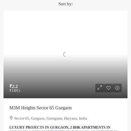
Sort by:
₹2.2
₹3.8
/Cr
M3M Heights Sector 65 Gurgaon
Sector 65, Gurgaon, Gurugram, Haryana, India
LUXURY PROJECTS IN GURGAON, 2 BHK APARTMENTS IN