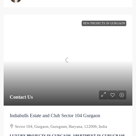
NEW PROJECTS IN GURGAON
Contact Us
Indiabulls Estate and Club Sector 104 Gurgaon
Sector 104, Gurgaon, Gurugram, Haryana, 122006, India