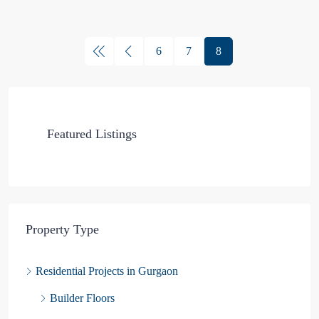
6
7
8
Featured Listings
Property Type
Residential Projects in Gurgaon
Builder Floors