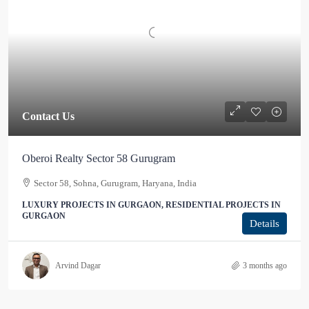
Contact Us
Oberoi Realty Sector 58 Gurugram
Sector 58, Sohna, Gurugram, Haryana, India
LUXURY PROJECTS IN GURGAON, RESIDENTIAL PROJECTS IN
GURGAON
Details
Arvind Dagar
3 months ago