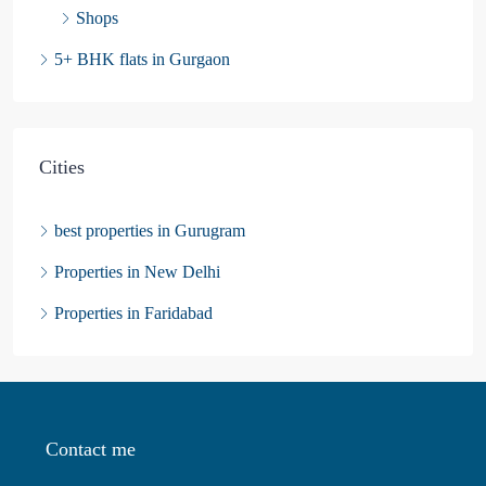
Shops
5+ BHK flats in Gurgaon
Cities
best properties in Gurugram
Properties in New Delhi
Properties in Faridabad
Contact me