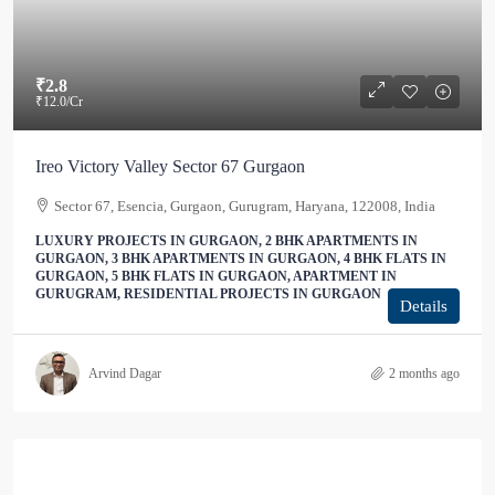
₹2.8
₹12.0
/Cr
Ireo Victory Valley Sector 67 Gurgaon
Sector 67, Esencia, Gurgaon, Gurugram, Haryana, 122008, India
LUXURY PROJECTS IN GURGAON, 2 BHK APARTMENTS IN
GURGAON, 3 BHK APARTMENTS IN GURGAON, 4 BHK FLATS IN
GURGAON, 5 BHK FLATS IN GURGAON, APARTMENT IN
GURUGRAM, RESIDENTIAL PROJECTS IN GURGAON
Details
Arvind Dagar
2 months ago