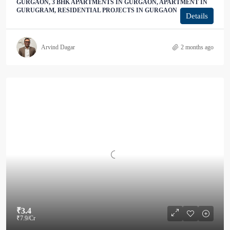
GURGAON, 3 BHK APARTMENTS IN GURGAON, APARTMENT IN
GURUGRAM, RESIDENTIAL PROJECTS IN GURGAON
Details
Arvind Dagar
2 months ago
₹3.4
₹7.9
/Cr