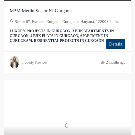
M3M Merlin Sector 67 Gurgaon
Sector 67, Esencia, Gurgaon, Gurugram, Haryana, 122008, India
LUXURY PROJECTS IN GURGAON, 3 BHK APARTMENTS IN
GURGAON, 4 BHK FLATS IN GURGAON, APARTMENT IN
GURUGRAM, RESIDENTIAL PROJECTS IN GURGAON
Details
Property Provider
2 months ago