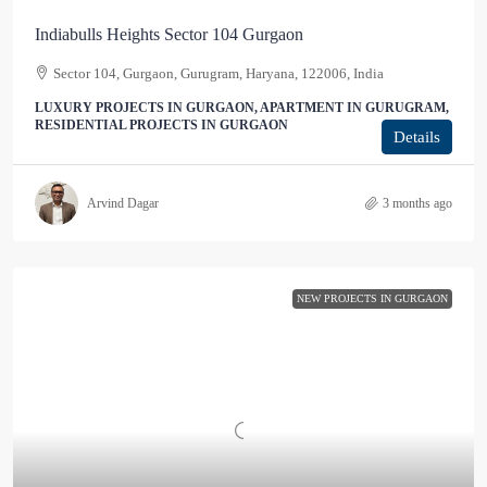
Indiabulls Heights Sector 104 Gurgaon
Sector 104, Gurgaon, Gurugram, Haryana, 122006, India
LUXURY PROJECTS IN GURGAON, APARTMENT IN GURUGRAM,
RESIDENTIAL PROJECTS IN GURGAON
Details
Arvind Dagar
3 months ago
NEW PROJECTS IN GURGAON