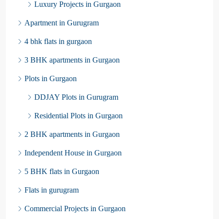
Luxury Projects in Gurgaon
Apartment in Gurugram
4 bhk flats in gurgaon
3 BHK apartments in Gurgaon
Plots in Gurgaon
DDJAY Plots in Gurugram
Residential Plots in Gurgaon
2 BHK apartments in Gurgaon
Independent House in Gurgaon
5 BHK flats in Gurgaon
Flats in gurugram
Commercial Projects in Gurgaon