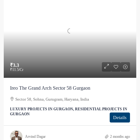
₹3.3
₹11.5
/Cr
Ireo The Grand Arch Sector 58 Gurgaon
Sector 58, Sohna, Gurugram, Haryana, India
LUXURY PROJECTS IN GURGAON, RESIDENTIAL PROJECTS IN
GURGAON
Details
Arvind Dagar
2 months ago