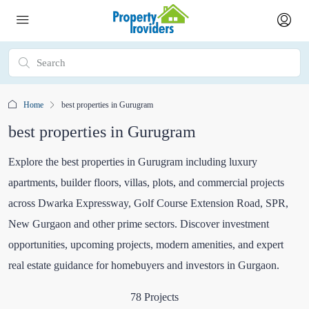
Home
best properties in Gurugram
best properties in Gurugram
Explore the best properties in Gurugram including luxury
apartments, builder floors, villas, plots, and commercial projects
across Dwarka Expressway, Golf Course Extension Road, SPR,
New Gurgaon and other prime sectors. Discover investment
opportunities, upcoming projects, modern amenities, and expert
real estate guidance for homebuyers and investors in Gurgaon.
78 Projects