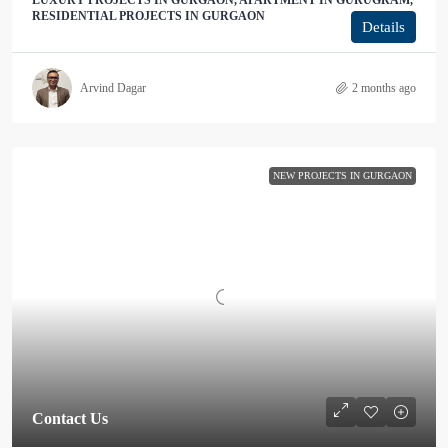
LUXURY PROJECTS IN GURGAON, APARTMENT IN GURUGRAM,
RESIDENTIAL PROJECTS IN GURGAON
Details
Arvind Dagar
2 months ago
NEW PROJECTS IN GURGAON
Contact Us