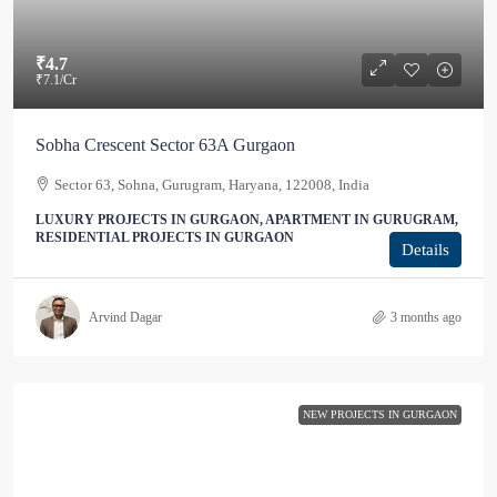
₹4.7
₹7.1
/Cr
Sobha Crescent Sector 63A Gurgaon
Sector 63, Sohna, Gurugram, Haryana, 122008, India
LUXURY PROJECTS IN GURGAON, APARTMENT IN GURUGRAM,
RESIDENTIAL PROJECTS IN GURGAON
Details
Arvind Dagar
3 months ago
NEW PROJECTS IN GURGAON