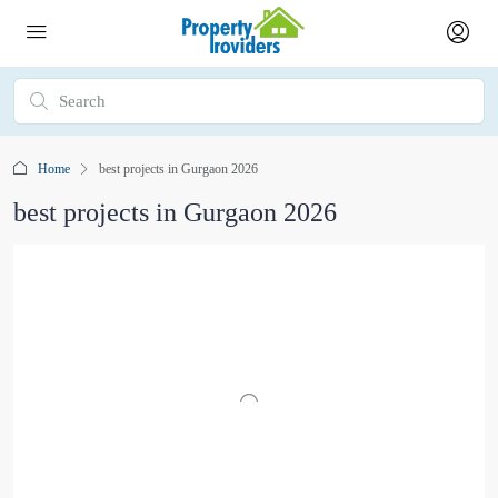
Home
best projects in Gurgaon 2026
best projects in Gurgaon 2026