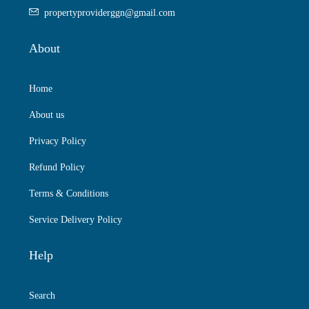
propertyproviderggn@gmail.com
About
Home
About us
Privacy Policy
Refund Policy
Terms & Conditions
Service Delivery Policy
Help
Search