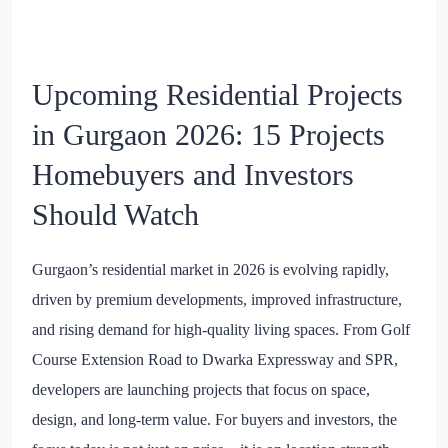
Upcoming Residential Projects
in Gurgaon 2026: 15 Projects
Homebuyers and Investors
Should Watch
Gurgaon’s residential market in 2026 is evolving rapidly,
driven by premium developments, improved infrastructure,
and rising demand for high-quality living spaces. From Golf
Course Extension Road to Dwarka Expressway and SPR,
developers are launching projects that focus on space,
design, and long-term value. For buyers and investors, the