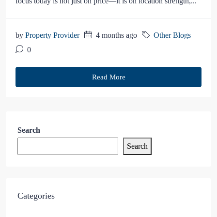
focus today is not just on price—it is on location strength,...
by
Property Provider
4 months ago
Other Blogs
0
Read More
Search
Search
Categories