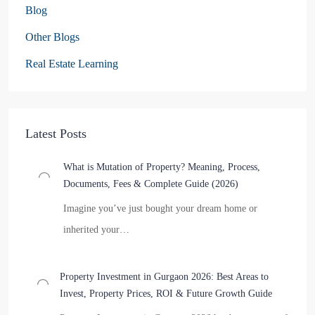
Blog
Other Blogs
Real Estate Learning
Latest Posts
What is Mutation of Property? Meaning, Process,
Documents, Fees & Complete Guide (2026)
Imagine you’ve just bought your dream home or
inherited your…
Property Investment in Gurgaon 2026: Best Areas to
Invest, Property Prices, ROI & Future Growth Guide