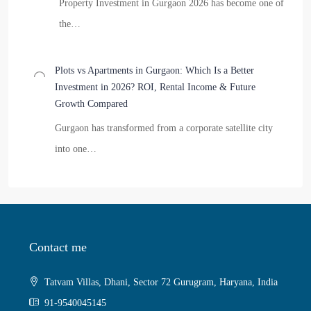
Property Investment in Gurgaon 2026 has become one of
the…
Plots vs Apartments in Gurgaon: Which Is a Better
Investment in 2026? ROI, Rental Income & Future
Growth Compared
Gurgaon has transformed from a corporate satellite city
into one…
Contact me
Tatvam Villas, Dhani, Sector 72 Gurugram, Haryana, India
91-9540045145