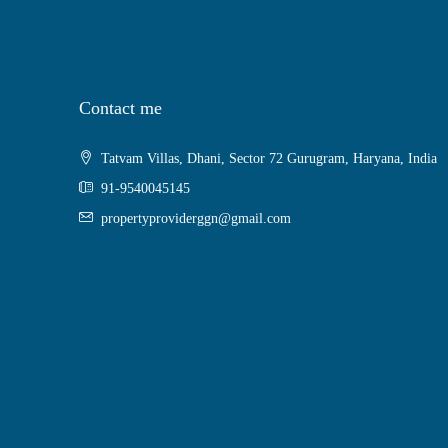
Contact me
Tatvam Villas, Dhani, Sector 72 Gurugram, Haryana, India
91-9540045145
propertyproviderggn@gmail.com