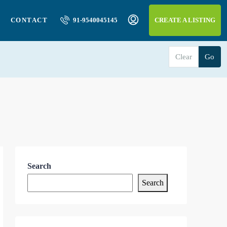
CONTACT
91-9540045145
CREATE A LISTING
Clear
Go
Search
Search