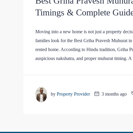
Best Griha Pravesh Muhura
Timings & Complete Guid
Moving into a new home is not just a property decisi
families look for the Best Griha Pravesh Muhurat in 2
rented home. According to Hindu tradition, Griha Pr
auspicious nakshatra, and proper muhurat timing. A 
by
Property Provider
3 months ago