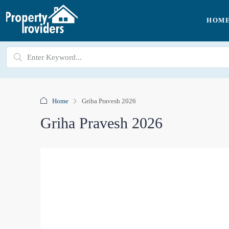
HOM
Home
Griha Pravesh 2026
Griha Pravesh 2026