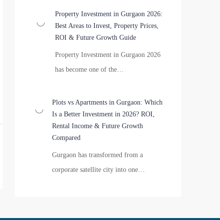
Property Investment in Gurgaon 2026:
Best Areas to Invest, Property Prices,
ROI & Future Growth Guide
Property Investment in Gurgaon 2026
has become one of the…
Plots vs Apartments in Gurgaon: Which
Is a Better Investment in 2026? ROI,
Rental Income & Future Growth
Compared
Gurgaon has transformed from a
corporate satellite city into one…