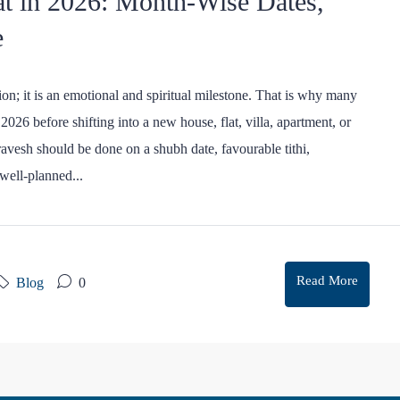
t in 2026: Month-Wise Dates,
e
on; it is an emotional and spiritual milestone. That is why many
026 before shifting into a new house, flat, villa, apartment, or
avesh should be done on a shubh date, favourable tithi,
well-planned...
Read More
Blog
0