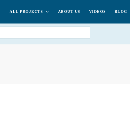
E
ALL PROJECTS
ABOUT US
VIDEOS
BLOG