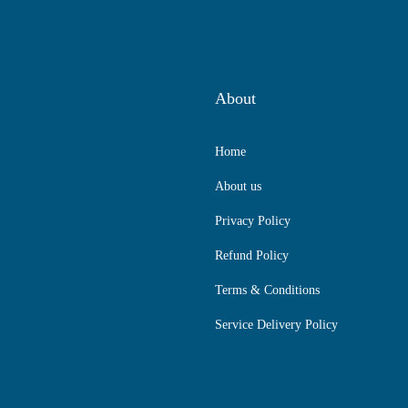
About
Home
About us
Privacy Policy
Refund Policy
Terms & Conditions
Service Delivery Policy