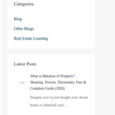
Categories
Blog
Other Blogs
Real Estate Learning
Latest Posts
What is Mutation of Property?
Meaning, Process, Documents, Fees &
Complete Guide (2026)
Imagine you’ve just bought your dream
home or inherited your…