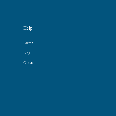
Help
Search
Blog
Contact