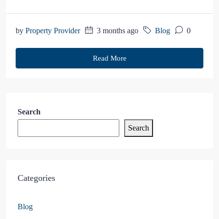
by
Property Provider
3 months ago
Blog
0
Read More
Search
Search
Categories
Blog