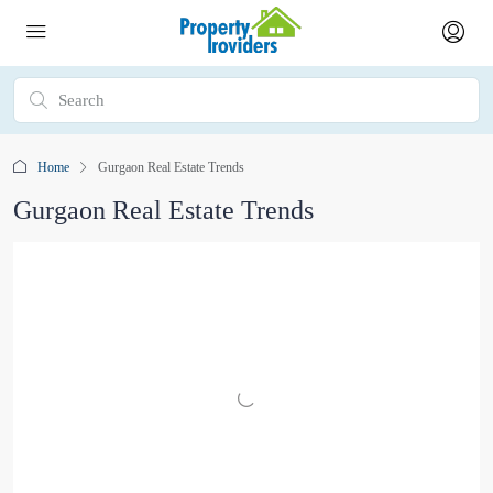
Home
Gurgaon Real Estate Trends
Gurgaon Real Estate Trends