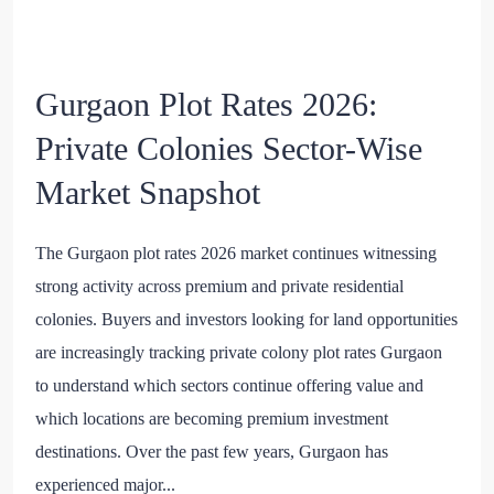
Gurgaon Plot Rates 2026:
Private Colonies Sector-Wise
Market Snapshot
The Gurgaon plot rates 2026 market continues witnessing
strong activity across premium and private residential
colonies. Buyers and investors looking for land opportunities
are increasingly tracking private colony plot rates Gurgaon
to understand which sectors continue offering value and
which locations are becoming premium investment
destinations. Over the past few years, Gurgaon has
experienced major...