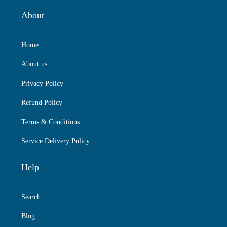
About
Home
About us
Privacy Policy
Refund Policy
Terms & Conditions
Service Delivery Policy
Help
Search
Blog