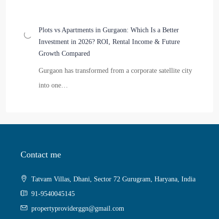
Plots vs Apartments in Gurgaon: Which Is a Better
Investment in 2026? ROI, Rental Income & Future
Growth Compared
Gurgaon has transformed from a corporate satellite city
into one…
Contact me
Tatvam Villas, Dhani, Sector 72 Gurugram, Haryana, India
91-9540045145
propertyproviderggn@gmail.com