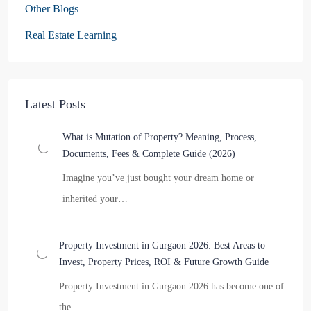
Other Blogs
Real Estate Learning
Latest Posts
What is Mutation of Property? Meaning, Process,
Documents, Fees & Complete Guide (2026)
Imagine you’ve just bought your dream home or
inherited your…
Property Investment in Gurgaon 2026: Best Areas to
Invest, Property Prices, ROI & Future Growth Guide
Property Investment in Gurgaon 2026 has become one of
the…