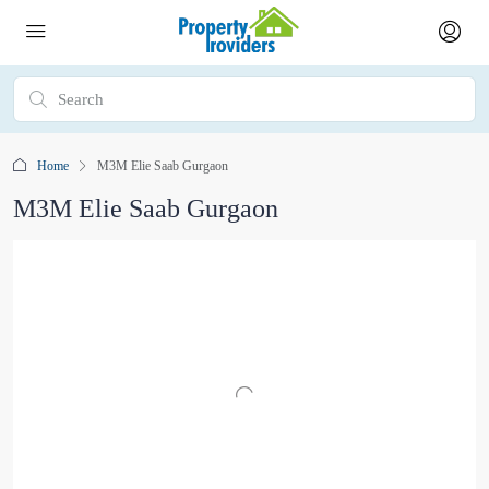
Home
M3M Elie Saab Gurgaon
M3M Elie Saab Gurgaon