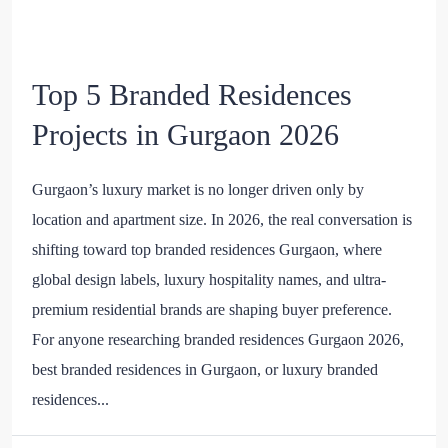
Top 5 Branded Residences
Projects in Gurgaon 2026
Gurgaon’s luxury market is no longer driven only by
location and apartment size. In 2026, the real conversation is
shifting toward top branded residences Gurgaon, where
global design labels, luxury hospitality names, and ultra-
premium residential brands are shaping buyer preference.
For anyone researching branded residences Gurgaon 2026,
best branded residences in Gurgaon, or luxury branded
residences...