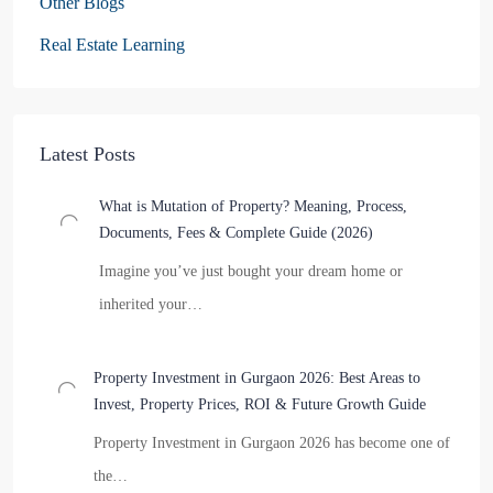
Other Blogs
Real Estate Learning
Latest Posts
What is Mutation of Property? Meaning, Process,
Documents, Fees & Complete Guide (2026)
Imagine you’ve just bought your dream home or
inherited your…
Property Investment in Gurgaon 2026: Best Areas to
Invest, Property Prices, ROI & Future Growth Guide
Property Investment in Gurgaon 2026 has become one of
the…