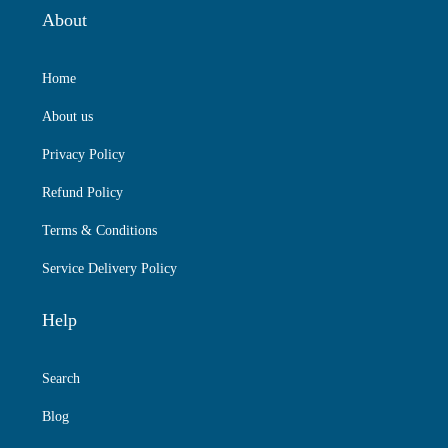
About
Home
About us
Privacy Policy
Refund Policy
Terms & Conditions
Service Delivery Policy
Help
Search
Blog