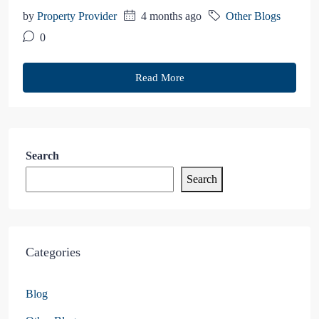
by
Property Provider
4 months ago
Other Blogs
0
Read More
Search
Search
Categories
Blog