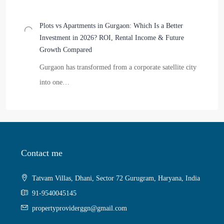
Plots vs Apartments in Gurgaon: Which Is a Better
Investment in 2026? ROI, Rental Income & Future
Growth Compared
Gurgaon has transformed from a corporate satellite city
into one…
Contact me
Tatvam Villas, Dhani, Sector 72 Gurugram, Haryana, India
91-9540045145
propertyproviderggn@gmail.com