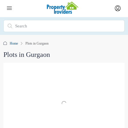
Home
Plots in Gurgaon
Plots in Gurgaon