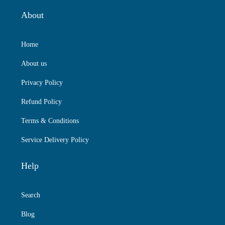
About
Home
About us
Privacy Policy
Refund Policy
Terms & Conditions
Service Delivery Policy
Help
Search
Blog