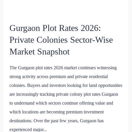
Gurgaon Plot Rates 2026:
Private Colonies Sector-Wise
Market Snapshot
The Gurgaon plot rates 2026 market continues witnessing
strong activity across premium and private residential
colonies. Buyers and investors looking for land opportunities
are increasingly tracking private colony plot rates Gurgaon
to understand which sectors continue offering value and
which locations are becoming premium investment
destinations. Over the past few years, Gurgaon has
experienced major...