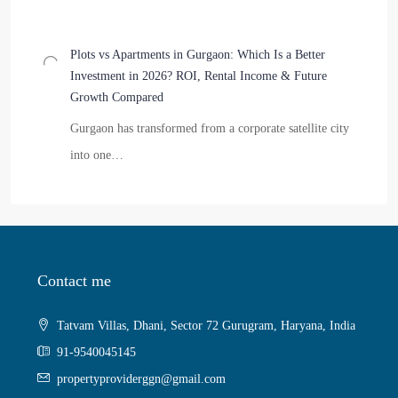
Plots vs Apartments in Gurgaon: Which Is a Better
Investment in 2026? ROI, Rental Income & Future
Growth Compared
Gurgaon has transformed from a corporate satellite city
into one…
Contact me
Tatvam Villas, Dhani, Sector 72 Gurugram, Haryana, India
91-9540045145
propertyproviderggn@gmail.com