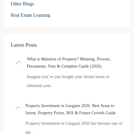
Other Blogs
Real Estate Learning
Latest Posts
What is Mutation of Property? Meaning, Process,
Documents, Fees & Complete Guide (2026)
Imagine you’ve just bought your dream home or
inherited your…
Property Investment in Gurgaon 2026: Best Areas to
Invest, Property Prices, ROI & Future Growth Guide
Property Investment in Gurgaon 2026 has become one of
the…