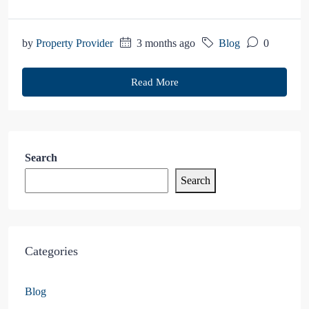
by
Property Provider
3 months ago
Blog
0
Read More
Search
Search
Categories
Blog