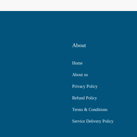
About
Home
About us
Privacy Policy
Refund Policy
Terms & Conditions
Service Delivery Policy