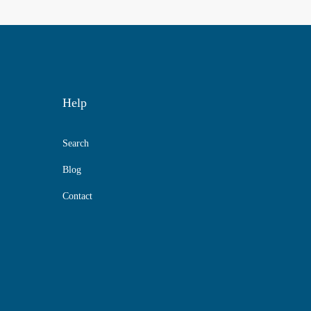
Help
Search
Blog
Contact