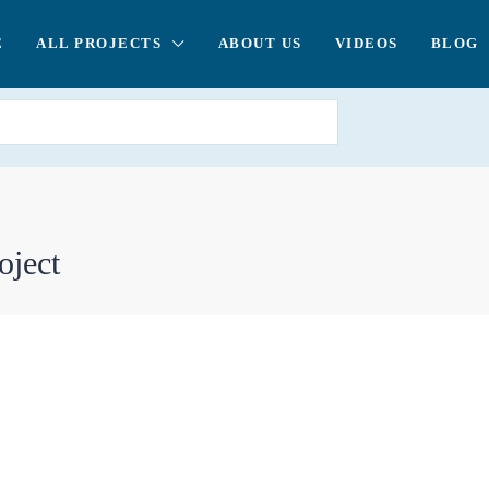
E
ALL PROJECTS
ABOUT US
VIDEOS
BLOG
oject