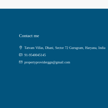
Contact me
Tatvam Villas, Dhani, Sector 72 Gurugram, Haryana, India
91-9540045145
propertyproviderggn@gmail.com