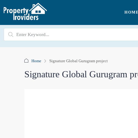
HOM
Home
Signature Global Gurugram project
Signature Global Gurugram pr