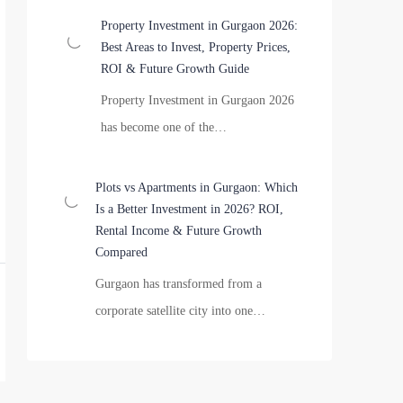
Property Investment in Gurgaon 2026:
Best Areas to Invest, Property Prices,
ROI & Future Growth Guide
Property Investment in Gurgaon 2026
has become one of the…
Plots vs Apartments in Gurgaon: Which
Is a Better Investment in 2026? ROI,
Rental Income & Future Growth
Compared
Gurgaon has transformed from a
corporate satellite city into one…