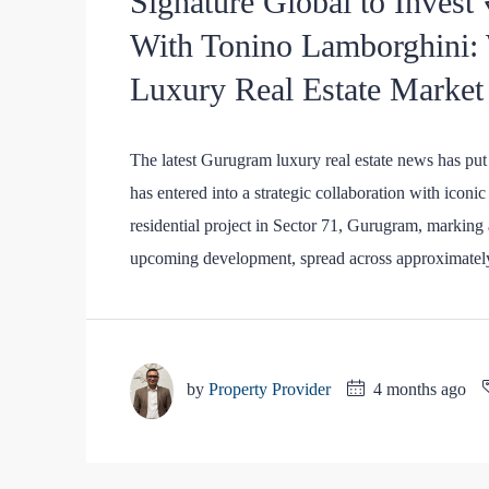
Signature Global to Invest
With Tonino Lamborghini:
Luxury Real Estate Market
The latest Gurugram luxury real estate news has put 
has entered into a strategic collaboration with icon
residential project in Sector 71, Gurugram, marking
upcoming development, spread across approximately
by
Property Provider
4 months ago