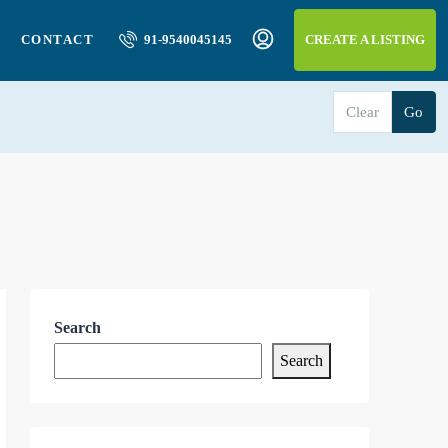
CONTACT
91-9540045145
CREATE A LISTING
Clear
Go
Search
Search