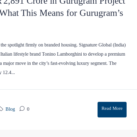
 ₹2,891 Crore in Gurugram Project
 What This Means for Gurugram’s
the spotlight firmly on branded housing. Signature Global (India)
ic Italian lifestyle brand Tonino Lamborghini to develop a premium
 a major move in the city’s fast-evolving luxury segment. The
 12.4...
Read More
Blog
0