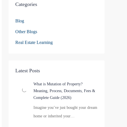
Categories
Blog
Other Blogs
Real Estate Learning
Latest Posts
What is Mutation of Property?
Meaning, Process, Documents, Fees &
Complete Guide (2026)
Imagine you’ve just bought your dream
home or inherited your…