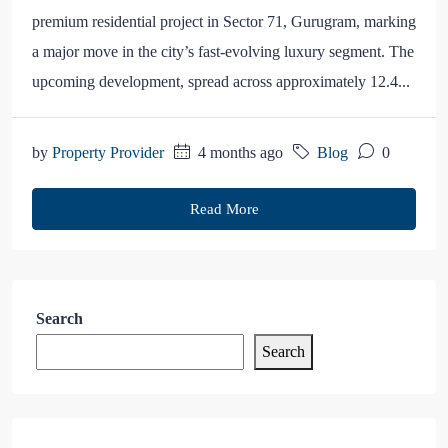
premium residential project in Sector 71, Gurugram, marking
a major move in the city’s fast-evolving luxury segment. The
upcoming development, spread across approximately 12.4...
by
Property Provider
4 months ago
Blog
0
Read More
Search
Search