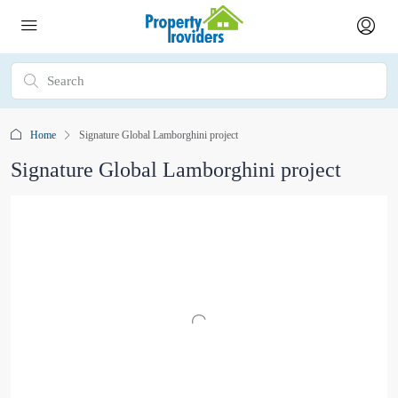
Home
Signature Global Lamborghini project
Signature Global Lamborghini project