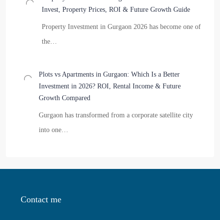
Invest, Property Prices, ROI & Future Growth Guide
Property Investment in Gurgaon 2026 has become one of
the…
Plots vs Apartments in Gurgaon: Which Is a Better
Investment in 2026? ROI, Rental Income & Future
Growth Compared
Gurgaon has transformed from a corporate satellite city
into one…
Contact me