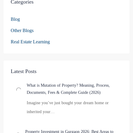
Categories
Blog
Other Blogs
Real Estate Learning
Latest Posts
What is Mutation of Property? Meaning, Process,
Documents, Fees & Complete Guide (2026)
Imagine you’ve just bought your dream home or
inherited your…
Property Investment in Gurgaon 2026: Best Areas to