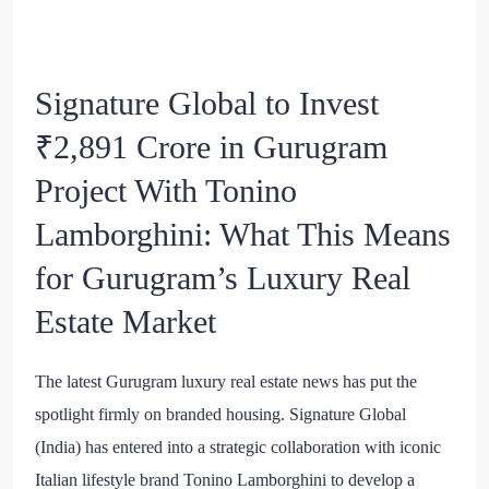
Signature Global to Invest
₹2,891 Crore in Gurugram
Project With Tonino
Lamborghini: What This Means
for Gurugram’s Luxury Real
Estate Market
The latest Gurugram luxury real estate news has put the
spotlight firmly on branded housing. Signature Global
(India) has entered into a strategic collaboration with iconic
Italian lifestyle brand Tonino Lamborghini to develop a