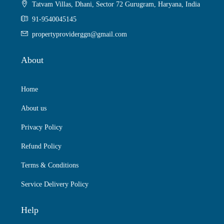
Tatvam Villas, Dhani, Sector 72 Gurugram, Haryana, India
91-9540045145
propertyproviderggn@gmail.com
About
Home
About us
Privacy Policy
Refund Policy
Terms & Conditions
Service Delivery Policy
Help