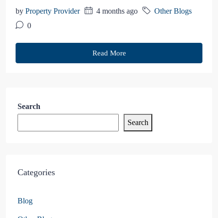
by
Property Provider
4 months ago
Other Blogs
0
Read More
Search
Search
Categories
Blog