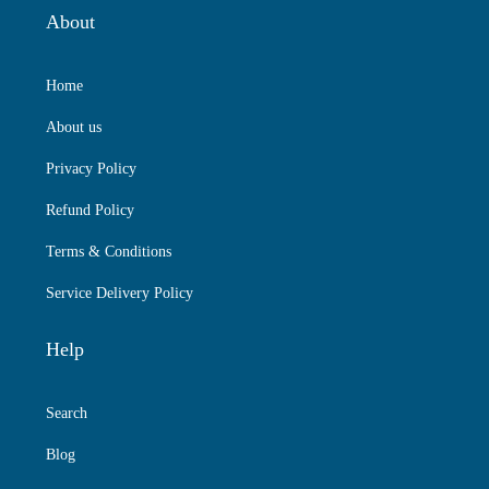
About
Home
About us
Privacy Policy
Refund Policy
Terms & Conditions
Service Delivery Policy
Help
Search
Blog