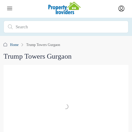
Home
Trump Towers Gurgaon
Trump Towers Gurgaon