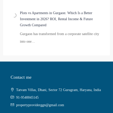
Plots vs Apartments in Gurgaon: Which Is a Better
Investment in 2026? ROI, Rental Income & Future
Growth Compared
Gurgaon has transformed from a corporate satellite city
into one…
Contact me
Tatvam Villas, Dhani, Sector 72 Gurugram, Haryana, India
91-9540045145
propertyproviderggn@gmail.com