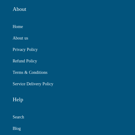
About
Home
About us
Privacy Policy
Refund Policy
Terms & Conditions
Service Delivery Policy
Help
Search
Blog