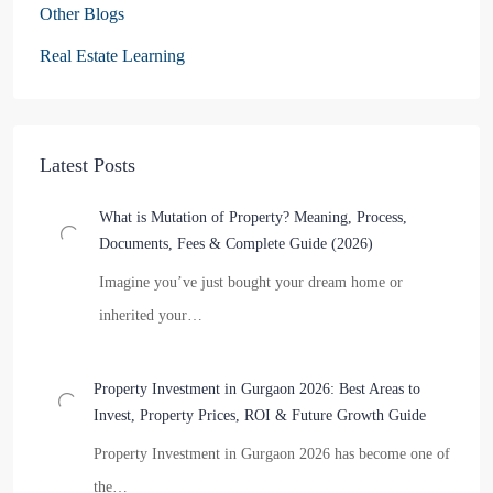
Other Blogs
Real Estate Learning
Latest Posts
What is Mutation of Property? Meaning, Process,
Documents, Fees & Complete Guide (2026)
Imagine you’ve just bought your dream home or
inherited your…
Property Investment in Gurgaon 2026: Best Areas to
Invest, Property Prices, ROI & Future Growth Guide
Property Investment in Gurgaon 2026 has become one of
the…