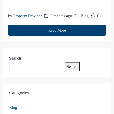
by
Property Provider
3 months ago
Blog
0
Read More
Search
Search
Categories
Blog