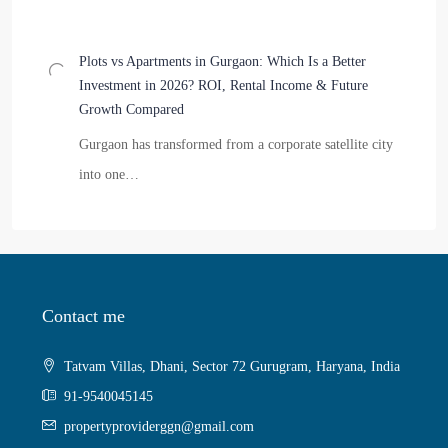
Plots vs Apartments in Gurgaon: Which Is a Better
Investment in 2026? ROI, Rental Income & Future
Growth Compared
Gurgaon has transformed from a corporate satellite city
into one…
Contact me
Tatvam Villas, Dhani, Sector 72 Gurugram, Haryana, India
91-9540045145
propertyproviderggn@gmail.com