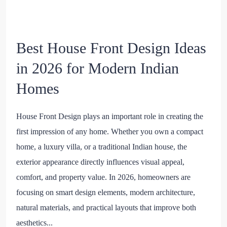
Best House Front Design Ideas
in 2026 for Modern Indian
Homes
House Front Design plays an important role in creating the
first impression of any home. Whether you own a compact
home, a luxury villa, or a traditional Indian house, the
exterior appearance directly influences visual appeal,
comfort, and property value. In 2026, homeowners are
focusing on smart design elements, modern architecture,
natural materials, and practical layouts that improve both
aesthetics...