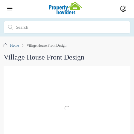
Home
Village House Front Design
Village House Front Design