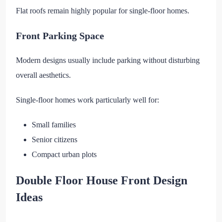
Flat roofs remain highly popular for single-floor homes.
Front Parking Space
Modern designs usually include parking without disturbing
overall aesthetics.
Single-floor homes work particularly well for:
Small families
Senior citizens
Compact urban plots
Double Floor House Front Design
Ideas