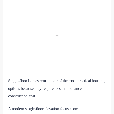
Single-floor homes remain one of the most practical housing
options because they require less maintenance and
construction cost.
A modern single-floor elevation focuses on: