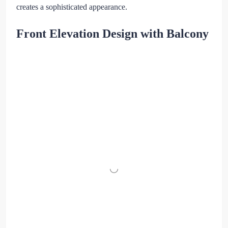
creates a sophisticated appearance.
Front Elevation Design with Balcony