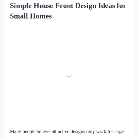
Simple House Front Design Ideas for
Small Homes
Many people believe attractive designs only work for large