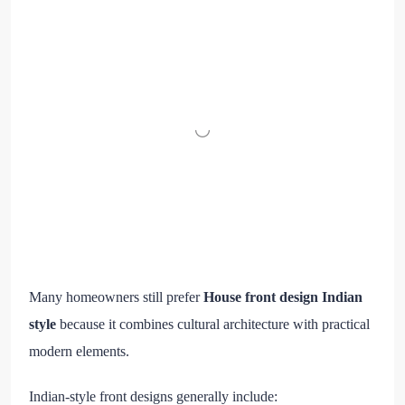
Many homeowners still prefer
House front design Indian
style
because it combines cultural architecture with practical
modern elements.
Indian-style front designs generally include: