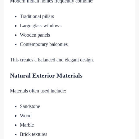
Modern Indian homes frequently combine:
Traditional pillars
Large glass windows
Wooden panels
Contemporary balconies
This creates a balanced and elegant design.
Natural Exterior Materials
Materials often used include:
Sandstone
Wood
Marble
Brick textures