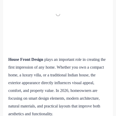
House Front Design
plays an important role in creating the
first impression of any home. Whether you own a compact
home, a luxury villa, or a traditional Indian house, the
exterior appearance directly influences visual appeal,
comfort, and property value. In 2026, homeowners are
focusing on smart design elements, modern architecture,
natural materials, and practical layouts that improve both
aesthetics and functionality.