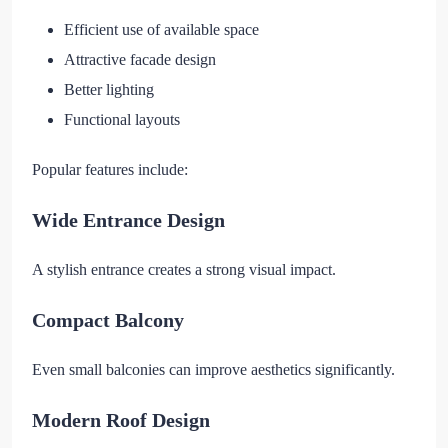
Efficient use of available space
Attractive facade design
Better lighting
Functional layouts
Popular features include:
Wide Entrance Design
A stylish entrance creates a strong visual impact.
Compact Balcony
Even small balconies can improve aesthetics significantly.
Modern Roof Design