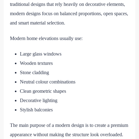
traditional designs that rely heavily on decorative elements,
modern designs focus on balanced proportions, open spaces,
and smart material selection.
Modern home elevations usually use:
Large glass windows
Wooden textures
Stone cladding
Neutral colour combinations
Clean geometric shapes
Decorative lighting
Stylish balconies
The main purpose of a modern design is to create a premium
appearance without making the structure look overloaded.