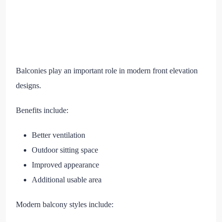
Balconies play an important role in modern front elevation
designs.
Benefits include:
Better ventilation
Outdoor sitting space
Improved appearance
Additional usable area
Modern balcony styles include: