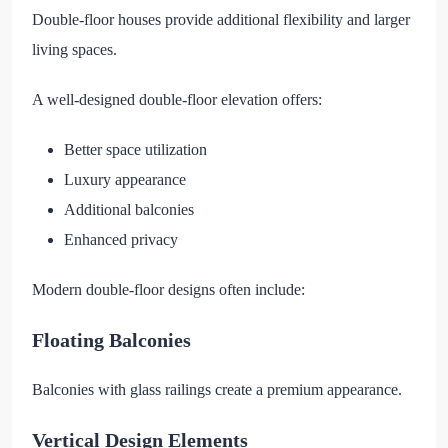
Double-floor houses provide additional flexibility and larger
living spaces.
A well-designed double-floor elevation offers:
Better space utilization
Luxury appearance
Additional balconies
Enhanced privacy
Modern double-floor designs often include:
Floating Balconies
Balconies with glass railings create a premium appearance.
Vertical Design Elements