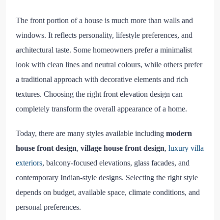
The front portion of a house is much more than walls and
windows. It reflects personality, lifestyle preferences, and
architectural taste. Some homeowners prefer a minimalist
look with clean lines and neutral colours, while others prefer
a traditional approach with decorative elements and rich
textures. Choosing the right front elevation design can
completely transform the overall appearance of a home.
Today, there are many styles available including
modern
house front design
,
village house front design
,
luxury villa
exteriors
, balcony-focused elevations, glass facades, and
contemporary Indian-style designs. Selecting the right style
depends on budget, available space, climate conditions, and
personal preferences.