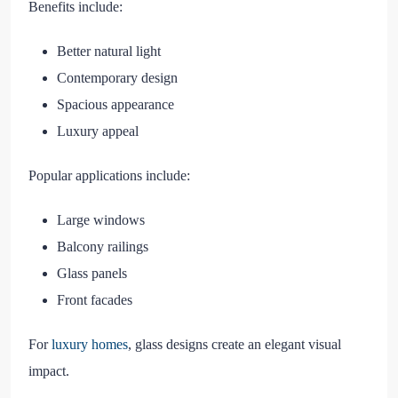
Benefits include:
Better natural light
Contemporary design
Spacious appearance
Luxury appeal
Popular applications include:
Large windows
Balcony railings
Glass panels
Front facades
For
luxury homes
, glass designs create an elegant visual
impact.