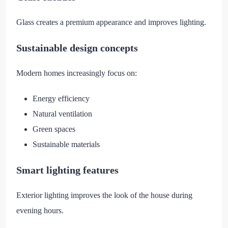
Glass creates a premium appearance and improves lighting.
Sustainable design concepts
Modern homes increasingly focus on:
Energy efficiency
Natural ventilation
Green spaces
Sustainable materials
Smart lighting features
Exterior lighting improves the look of the house during
evening hours.