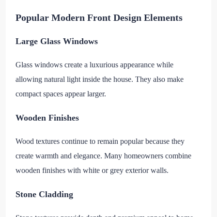
Popular Modern Front Design Elements
Large Glass Windows
Glass windows create a luxurious appearance while
allowing natural light inside the house. They also make
compact spaces appear larger.
Wooden Finishes
Wood textures continue to remain popular because they
create warmth and elegance. Many homeowners combine
wooden finishes with white or grey exterior walls.
Stone Cladding