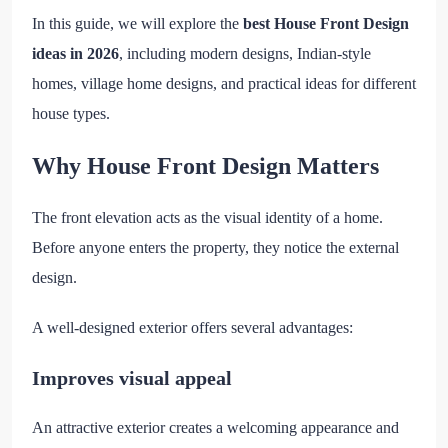
In this guide, we will explore the
best House Front Design
ideas in 2026
, including modern designs, Indian-style
homes, village home designs, and practical ideas for different
house types.
Why House Front Design Matters
The front elevation acts as the visual identity of a home.
Before anyone enters the property, they notice the external
design.
A well-designed exterior offers several advantages:
Improves visual appeal
An attractive exterior creates a welcoming appearance and