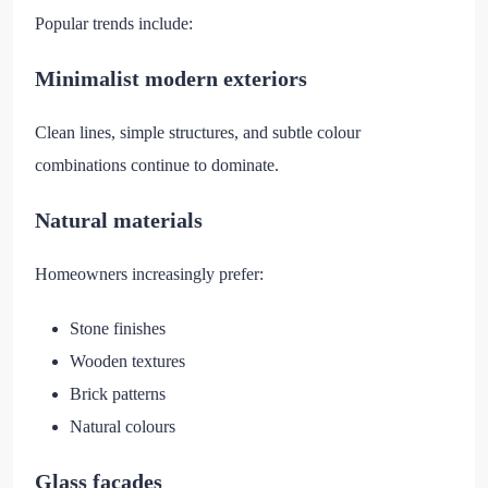
Popular trends include:
Minimalist modern exteriors
Clean lines, simple structures, and subtle colour
combinations continue to dominate.
Natural materials
Homeowners increasingly prefer:
Stone finishes
Wooden textures
Brick patterns
Natural colours
Glass facades