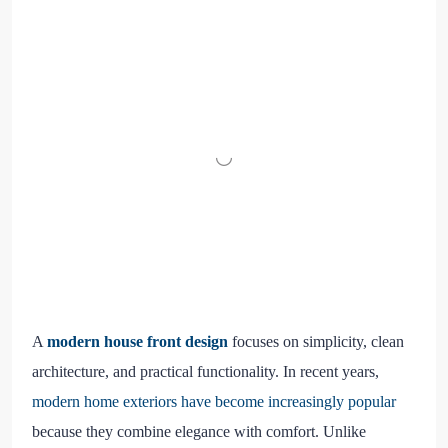
A
modern house front design
focuses on simplicity, clean
architecture, and practical functionality. In recent years,
modern home exteriors have become increasingly popular
because they combine elegance with comfort. Unlike