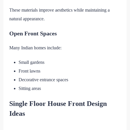
These materials improve aesthetics while maintaining a
natural appearance.
Open Front Spaces
Many Indian homes include:
Small gardens
Front lawns
Decorative entrance spaces
Sitting areas
Single Floor House Front Design
Ideas