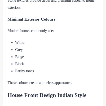
Stone textures provide depth and premium appeal to home
exteriors.
Minimal Exterior Colours
Modern homes commonly use:
White
Grey
Beige
Black
Earthy tones
These colours create a timeless appearance.
House Front Design Indian Style