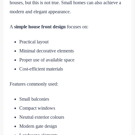
houses, but this is not true. Small homes can also achieve a
modern and elegant appearance.
A
simple house front design
focuses on:
Practical layout
Minimal decorative elements
Proper use of available space
Cost-efficient materials
Features commonly used:
Small balconies
Compact windows
Neutral exterior colours
Modern gate design