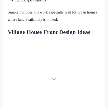
Landscape elements
Simple front designs work especially well for urban homes
where land availability is limited.
Village House Front Design Ideas