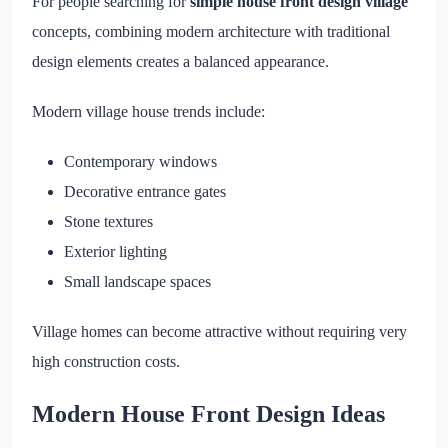
For people searching for
simple house front design village
concepts, combining modern architecture with traditional
design elements creates a balanced appearance.
Modern village house trends include:
Contemporary windows
Decorative entrance gates
Stone textures
Exterior lighting
Small landscape spaces
Village homes can become attractive without requiring very
high construction costs.
Modern House Front Design Ideas