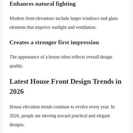
Enhances natural lighting
Modern front elevations include larger windows and glass
elements that improve sunlight and ventilation.
Creates a stronger first impression
The appearance of a house often reflects overall design
quality.
Latest House Front Design Trends in
2026
House elevation trends continue to evolve every year. In
2026, people are moving toward practical and elegant
designs.