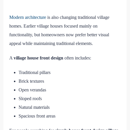
Modern architecture
is also changing traditional village
homes. Earlier village houses focused mainly on
functionality, but homeowners now prefer better visual
appeal while maintaining traditional elements.
A
village house front design
often includes:
Traditional pillars
Brick textures
Open verandas
Sloped roofs
Natural materials
Spacious front areas