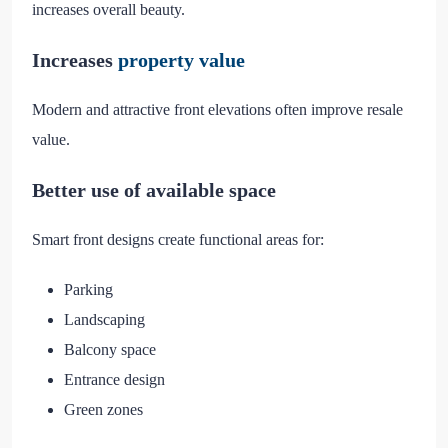
increases overall beauty.
Increases
property value
Modern and attractive front elevations often improve resale
value.
Better use of available space
Smart front designs create functional areas for:
Parking
Landscaping
Balcony space
Entrance design
Green zones