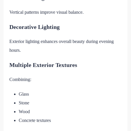
Vertical patterns improve visual balance.
Decorative Lighting
Exterior lighting enhances overall beauty during evening
hours.
Multiple Exterior Textures
Combining:
Glass
Stone
Wood
Concrete textures