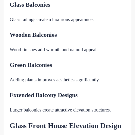
Glass Balconies
Glass railings create a luxurious appearance.
Wooden Balconies
Wood finishes add warmth and natural appeal.
Green Balconies
Adding plants improves aesthetics significantly.
Extended Balcony Designs
Larger balconies create attractive elevation structures.
Glass Front House Elevation Design