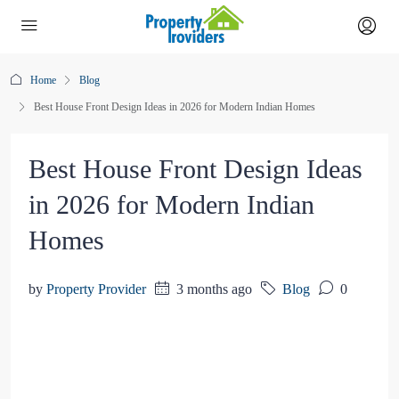
Home
Blog
Best House Front Design Ideas in 2026 for Modern Indian Homes
Best House Front Design Ideas
in 2026 for Modern Indian
Homes
by
Property Provider
3 months ago
Blog
0