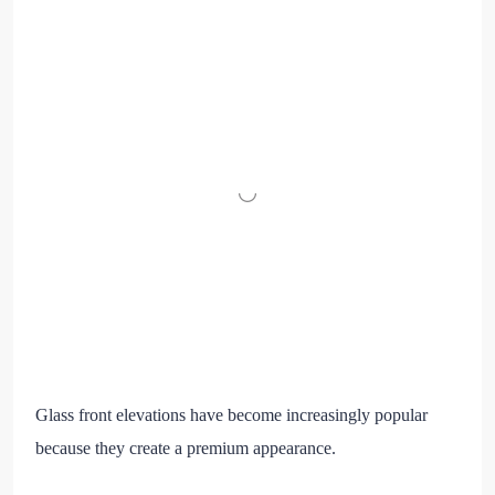
Glass front elevations have become increasingly popular
because they create a premium appearance.