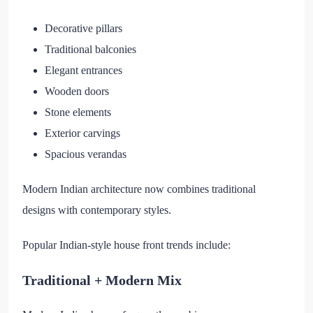
Decorative pillars
Traditional balconies
Elegant entrances
Wooden doors
Stone elements
Exterior carvings
Spacious verandas
Modern Indian architecture now combines traditional
designs with contemporary styles.
Popular Indian-style house front trends include:
Traditional + Modern Mix