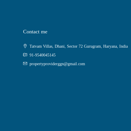
Contact me
Tatvam Villas, Dhani, Sector 72 Gurugram, Haryana, India
91-9540045145
propertyproviderggn@gmail.com