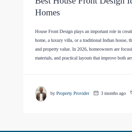
Best House Front Design I
Homes
House Front Design plays an important role in crea
home, a luxury villa, or a traditional Indian house, t
and property value. In 2026, homeowners are focusi
materials, and practical layouts that improve both aes
by
Property Provider
3 months ago