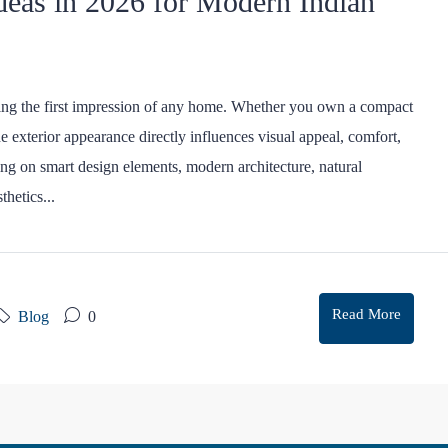
deas in 2026 for Modern Indian
ting the first impression of any home. Whether you own a compact
he exterior appearance directly influences visual appeal, comfort,
ng on smart design elements, modern architecture, natural
thetics...
Read More
Blog
0