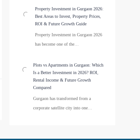
Property Investment in Gurgaon 2026:
Best Areas to Invest, Property Prices,
ROI & Future Growth Guide
Property Investment in Gurgaon 2026
has become one of the…
Plots vs Apartments in Gurgaon: Which
Is a Better Investment in 2026? ROI,
Rental Income & Future Growth
Compared
Gurgaon has transformed from a
corporate satellite city into one…