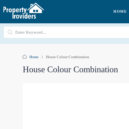
HOME
Home
House Colour Combination
House Colour Combination