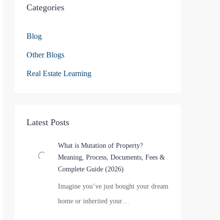
Categories
Blog
Other Blogs
Real Estate Learning
Latest Posts
What is Mutation of Property?
Meaning, Process, Documents, Fees &
Complete Guide (2026)
Imagine you’ve just bought your dream
home or inherited your…