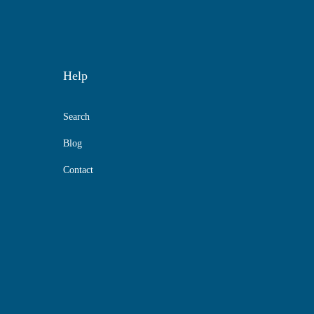
Help
Search
Blog
Contact