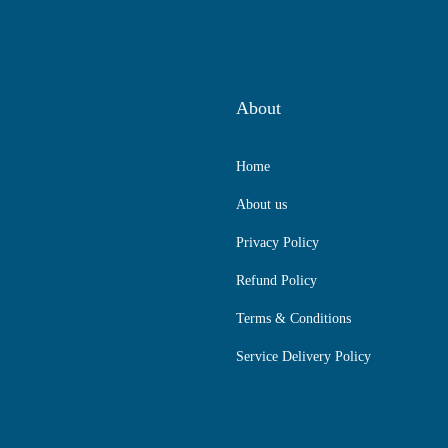
About
Home
About us
Privacy Policy
Refund Policy
Terms & Conditions
Service Delivery Policy