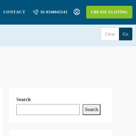
CONTACT
91-9540045145
CREATE A LISTING
Clear
Go
Search
Search