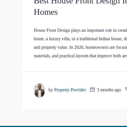
Best House Front Design I
Homes
House Front Design plays an important role in crea
home, a luxury villa, or a traditional Indian house, t
and property value. In 2026, homeowners are focusi
materials, and practical layouts that improve both aes
by
Property Provider
3 months ago