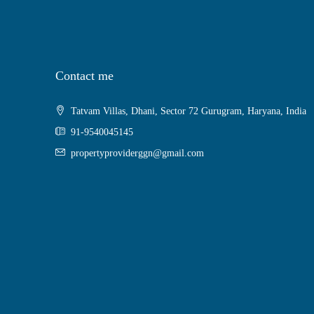
Contact me
Tatvam Villas, Dhani, Sector 72 Gurugram, Haryana, India
91-9540045145
propertyproviderggn@gmail.com