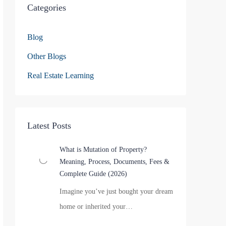
Categories
Blog
Other Blogs
Real Estate Learning
Latest Posts
What is Mutation of Property?
Meaning, Process, Documents, Fees &
Complete Guide (2026)
Imagine you’ve just bought your dream
home or inherited your…