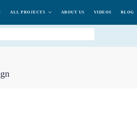
E
ALL PROJECTS
ABOUT US
VIDEOS
BLOG
ign