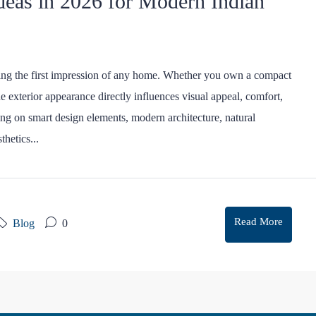
deas in 2026 for Modern Indian
ting the first impression of any home. Whether you own a compact
he exterior appearance directly influences visual appeal, comfort,
ng on smart design elements, modern architecture, natural
thetics...
Read More
Blog
0