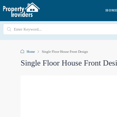
HOM
Home
Single Floor House Front Design
Single Floor House Front Des