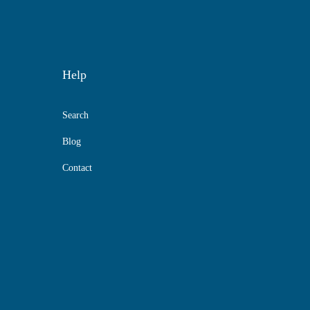
Help
Search
Blog
Contact