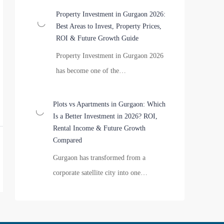
Property Investment in Gurgaon 2026:
Best Areas to Invest, Property Prices,
ROI & Future Growth Guide
Property Investment in Gurgaon 2026
has become one of the…
Plots vs Apartments in Gurgaon: Which
Is a Better Investment in 2026? ROI,
Rental Income & Future Growth
Compared
Gurgaon has transformed from a
corporate satellite city into one…