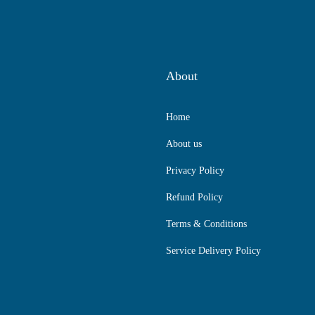
About
Home
About us
Privacy Policy
Refund Policy
Terms & Conditions
Service Delivery Policy