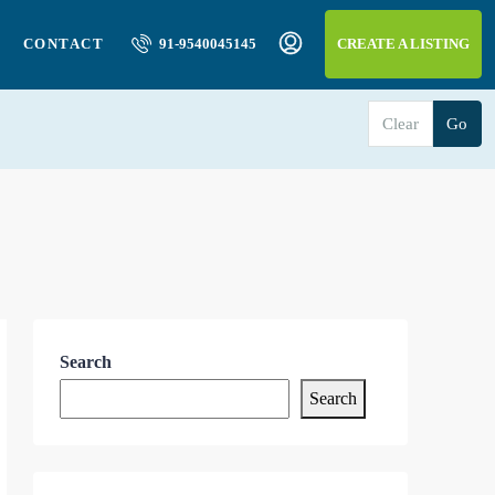
CONTACT
91-9540045145
CREATE A LISTING
Clear
Go
Search
Search