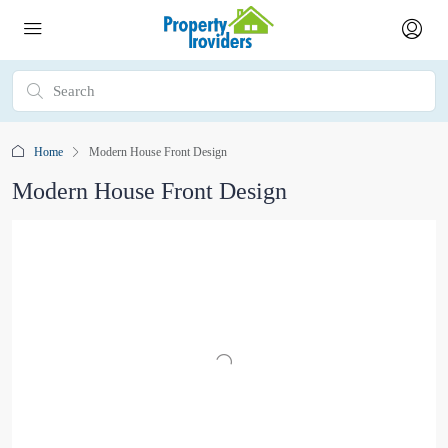
Home
Modern House Front Design
Modern House Front Design