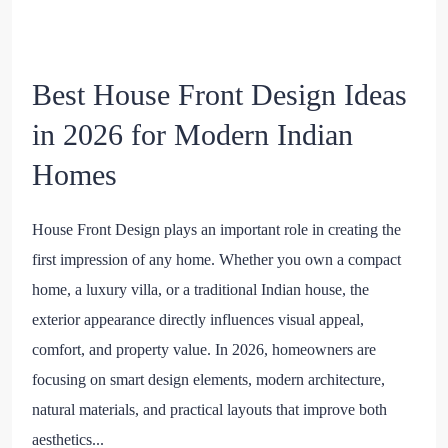
Best House Front Design Ideas
in 2026 for Modern Indian
Homes
House Front Design plays an important role in creating the
first impression of any home. Whether you own a compact
home, a luxury villa, or a traditional Indian house, the
exterior appearance directly influences visual appeal,
comfort, and property value. In 2026, homeowners are
focusing on smart design elements, modern architecture,
natural materials, and practical layouts that improve both
aesthetics...