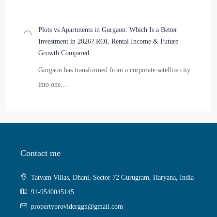
Plots vs Apartments in Gurgaon: Which Is a Better
Investment in 2026? ROI, Rental Income & Future
Growth Compared
Gurgaon has transformed from a corporate satellite city
into one…
Contact me
Tatvam Villas, Dhani, Sector 72 Gurugram, Haryana, India
91-9540045145
propertyproviderggn@gmail.com