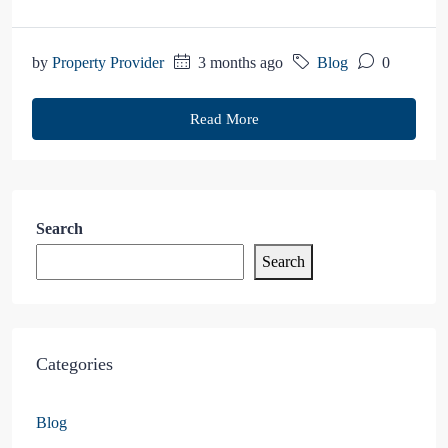
by
Property Provider
3 months ago
Blog
0
Read More
Search
Search
Categories
Blog