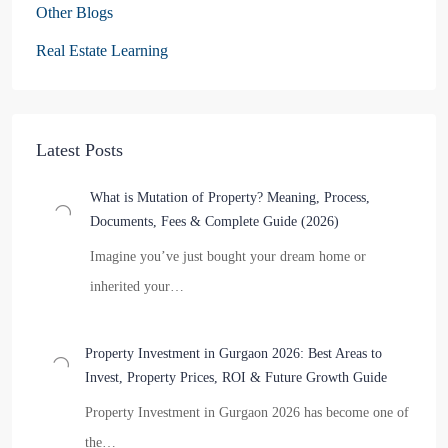
Other Blogs
Real Estate Learning
Latest Posts
What is Mutation of Property? Meaning, Process,
Documents, Fees & Complete Guide (2026)
Imagine you’ve just bought your dream home or
inherited your…
Property Investment in Gurgaon 2026: Best Areas to
Invest, Property Prices, ROI & Future Growth Guide
Property Investment in Gurgaon 2026 has become one of
the…