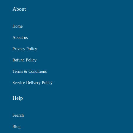
About
Home
About us
Privacy Policy
Refund Policy
Terms & Conditions
Service Delivery Policy
Help
Search
Blog