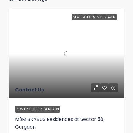
NEW PROJECTS IN GURGAON
Contact Us
NEW PROJECTS IN GURGAON
M3M BRABUS Residences at Sector 58,
Gurgaon