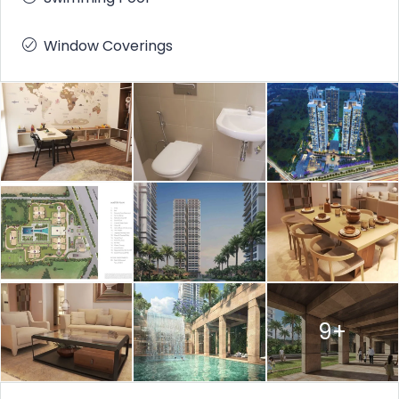
Window Coverings
9+