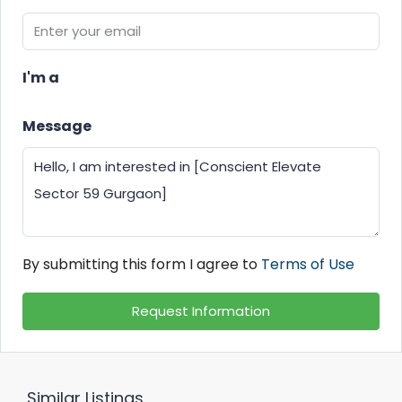
I'm a
Message
By submitting this form I agree to
Terms of Use
Request Information
Similar Listings