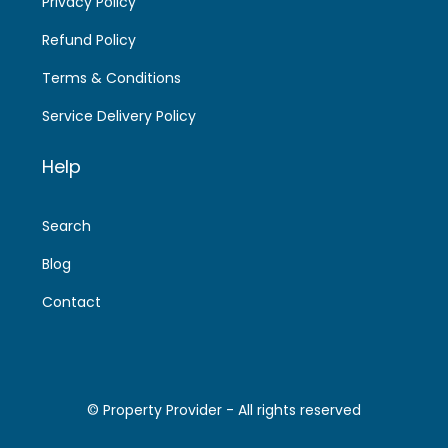
Privacy Policy
Refund Policy
Terms & Conditions
Service Delivery Policy
Help
Search
Blog
Contact
© Property Provider - All rights reserved