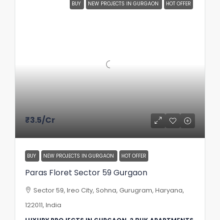
BUY
NEW PROJECTS IN GURGAON
HOT OFFER
₹3.5
/Cr
BUY
NEW PROJECTS IN GURGAON
HOT OFFER
Paras Floret Sector 59 Gurgaon
Sector 59, Ireo City, Sohna, Gurugram, Haryana,
122011, India