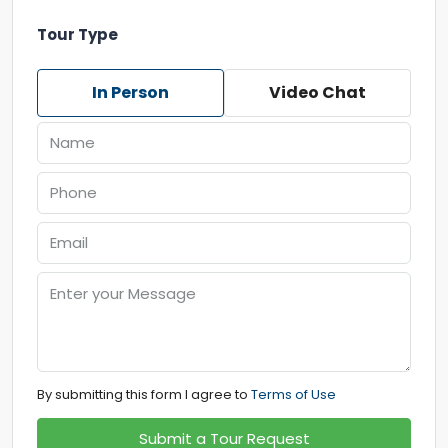
Tour Type
In Person
Video Chat
By submitting this form I agree to
Terms of Use
Submit a Tour Request