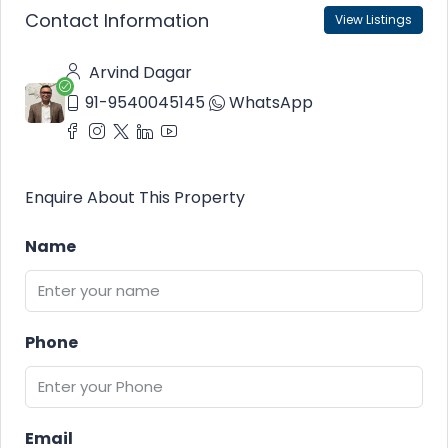
Contact Information
View Listings
Arvind Dagar
91-9540045145
WhatsApp
Enquire About This Property
Name
Phone
Email