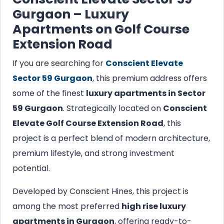
Gurgaon – Luxury
Apartments on Golf Course
Extension Road
If you are searching for
Conscient Elevate
Sector 59 Gurgaon
, this premium address offers
some of the finest
luxury apartments in Sector
59 Gurgaon
. Strategically located on
Conscient
Elevate Golf Course Extension Road
, this
project is a perfect blend of modern architecture,
premium lifestyle, and strong investment
potential.
Developed by Conscient Hines, this project is
among the most preferred
high rise luxury
apartments in Gurgaon
, offering ready-to-