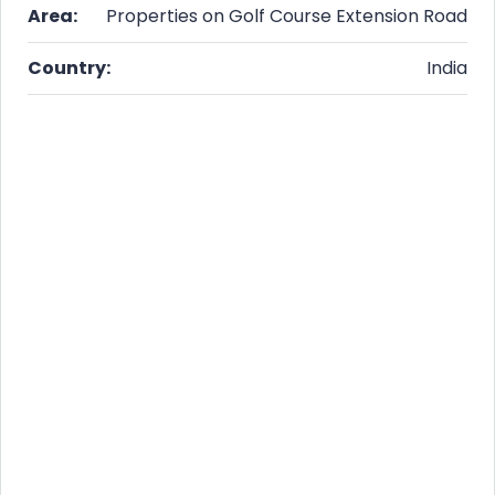
Area:
Properties on Golf Course Extension Road
Country:
India