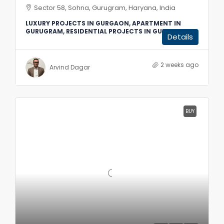
Sector 58, Sohna, Gurugram, Haryana, India
LUXURY PROJECTS IN GURGAON, APARTMENT IN
GURUGRAM, RESIDENTIAL PROJECTS IN GURGAON
Details
2 weeks ago
Arvind Dagar
BUY