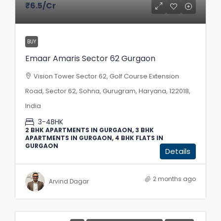
₹6.5
/Cr
BUY
Emaar Amaris Sector 62 Gurgaon
Vision Tower Sector 62, Golf Course Extension
Road, Sector 62, Sohna, Gurugram, Haryana, 122018,
India
3-4BHK
2 BHK APARTMENTS IN GURGAON, 3 BHK
APARTMENTS IN GURGAON, 4 BHK FLATS IN
GURGAON
Details
2 months ago
Arvind Dagar