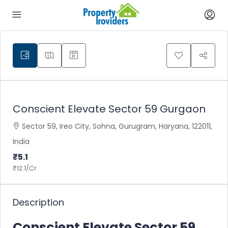
Conscient Elevate Sector 59 Gurgaon
Sector 59, Ireo City, Sohna, Gurugram, Haryana, 122011,
India
₹5.1
₹12.1
/Cr
Description
Conscient Elevate Sector 59