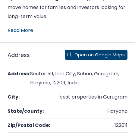
move homes for families and investors looking for
long-term value.
Read More
Address
Open on Google Maps
Address:
Sector 59, Ireo City, Sohna, Gurugram,
Haryana, 122011, India
City:
best properties in Gurugram
State/county:
Haryana
Zip/Postal Code:
122011