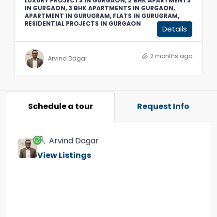
LUXURY PROJECTS IN GURGAON, 2 BHK APARTMENTS
IN GURGAON, 3 BHK APARTMENTS IN GURGAON,
APARTMENT IN GURUGRAM, FLATS IN GURUGRAM,
RESIDENTIAL PROJECTS IN GURGAON
Details
2 months ago
Arvind Dagar
Schedule a tour
Request Info
Arvind Dagar
View Listings