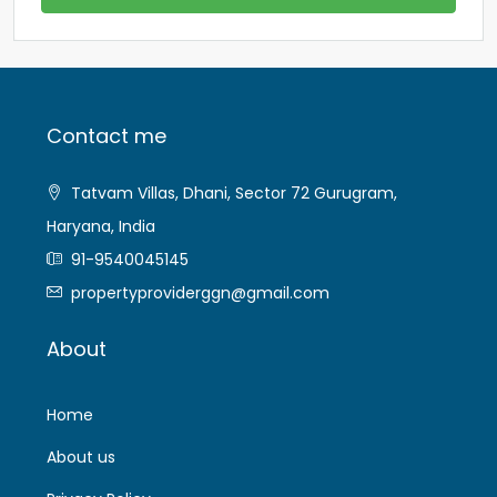
Contact me
Tatvam Villas, Dhani, Sector 72 Gurugram,
Haryana, India
91-9540045145
propertyproviderggn@gmail.com
About
Home
About us