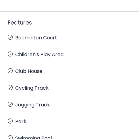
Features
Badminton Court
Children's Play Area
Club House
Cycling Track
Jogging Track
Park
Swimming Pool