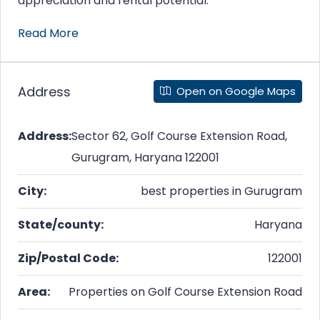
appreciation and rental potential.
Read More
Address
Open on Google Maps
Address:
Sector 62, Golf Course Extension Road,
Gurugram, Haryana 122001
City:
best properties in Gurugram
State/county:
Haryana
Zip/Postal Code:
122001
Area:
Properties on Golf Course Extension Road