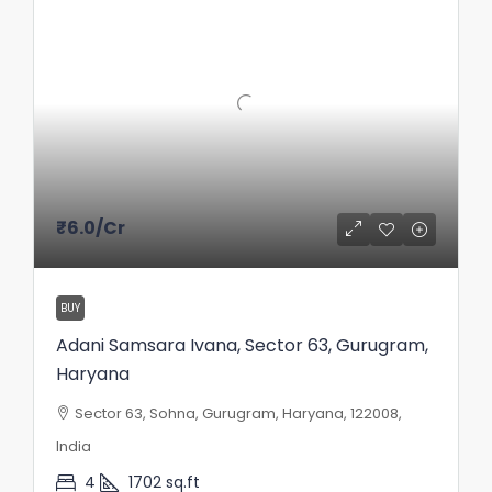
₹6.0
/Cr
BUY
Adani Samsara Ivana, Sector 63, Gurugram,
Haryana
Sector 63, Sohna, Gurugram, Haryana, 122008,
India
4
1702
sq.ft