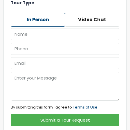
Tour Type
In Person
Video Chat
By submitting this form I agree to
Terms of Use
Submit a Tour Request