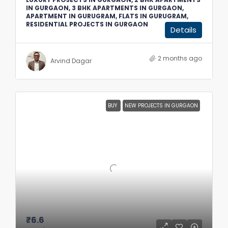
IN GURGAON, 3 BHK APARTMENTS IN GURGAON,
APARTMENT IN GURUGRAM, FLATS IN GURUGRAM,
RESIDENTIAL PROJECTS IN GURGAON
Details
2 months ago
Arvind Dagar
BUY
NEW PROJECTS IN GURGAON
₹6.6