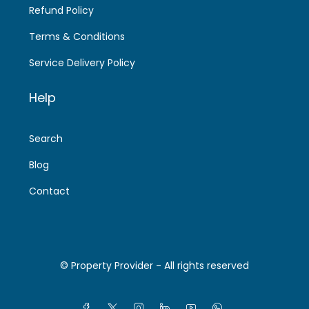
Refund Policy
Terms & Conditions
Service Delivery Policy
Help
Search
Blog
Contact
© Property Provider - All rights reserved