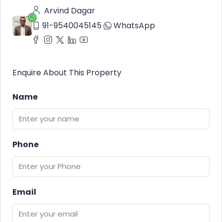
Arvind Dagar
91-9540045145
WhatsApp
Enquire About This Property
Name
Phone
Email