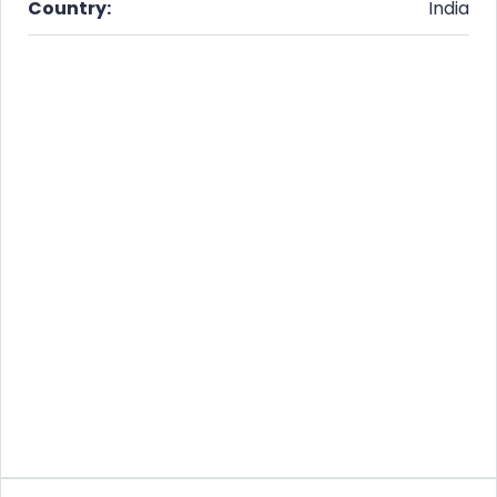
Country:
India