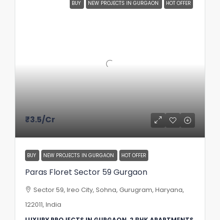
BUY
NEW PROJECTS IN GURGAON
HOT OFFER
₹3.5
/Cr
BUY
NEW PROJECTS IN GURGAON
HOT OFFER
Paras Floret Sector 59 Gurgaon
Sector 59, Ireo City, Sohna, Gurugram, Haryana,
122011, India
LUXURY PROJECTS IN GURGAON, 2 BHK APARTMENTS