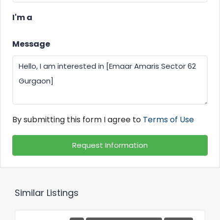
I'm a
Message
By submitting this form I agree to
Terms of Use
Request Information
Similar Listings