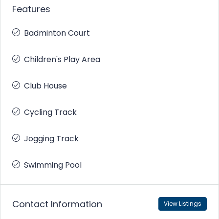
Features
Badminton Court
Children's Play Area
Club House
Cycling Track
Jogging Track
Swimming Pool
Contact Information
View Listings