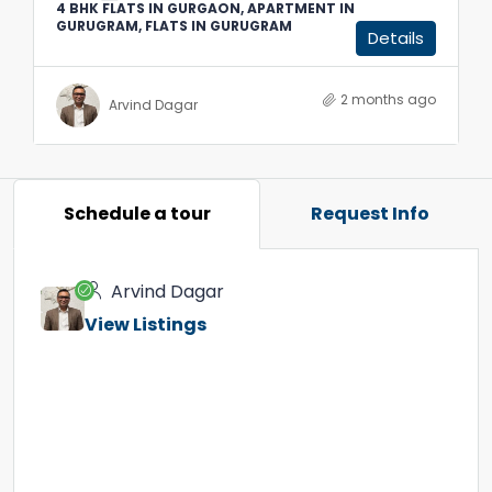
4 BHK FLATS IN GURGAON, APARTMENT IN
GURUGRAM, FLATS IN GURUGRAM
Details
2 months ago
Arvind Dagar
Schedule a tour
Request Info
Arvind Dagar
View Listings