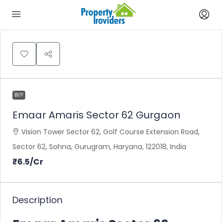
BUY
Emaar Amaris Sector 62 Gurgaon
Vision Tower Sector 62, Golf Course Extension Road,
Sector 62, Sohna, Gurugram, Haryana, 122018, India
₹6.5
/Cr
Description