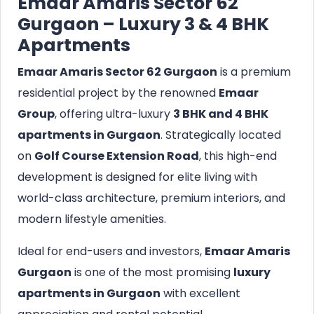
Emaar Amaris Sector 62
Gurgaon – Luxury 3 & 4 BHK
Apartments
Emaar Amaris Sector 62 Gurgaon
is a premium
residential project by the renowned
Emaar
Group
, offering ultra-luxury
3 BHK and 4 BHK
apartments in Gurgaon
. Strategically located
on
Golf Course Extension Road
, this high-end
development is designed for elite living with
world-class architecture, premium interiors, and
modern lifestyle amenities.
Ideal for end-users and investors,
Emaar Amaris
Gurgaon
is one of the most promising
luxury
apartments in Gurgaon
with excellent