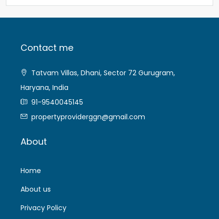
Contact me
Tatvam Villas, Dhani, Sector 72 Gurugram,
Haryana, India
91-9540045145
propertyproviderggn@gmail.com
About
Home
About us
Privacy Policy