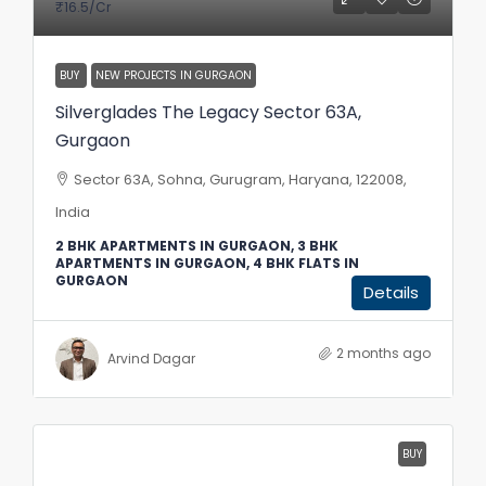
₹16.5
/Cr
BUY
NEW PROJECTS IN GURGAON
Silverglades The Legacy Sector 63A,
Gurgaon
Sector 63A, Sohna, Gurugram, Haryana, 122008,
India
2 BHK APARTMENTS IN GURGAON, 3 BHK
APARTMENTS IN GURGAON, 4 BHK FLATS IN
GURGAON
Details
2 months ago
Arvind Dagar
BUY