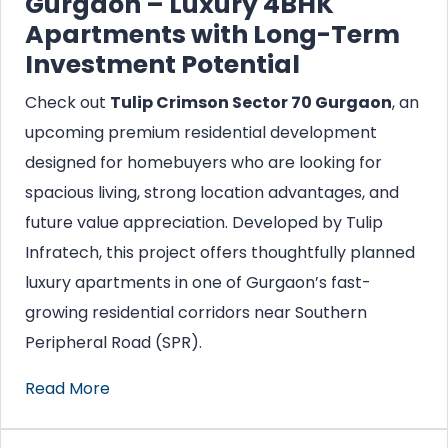
Gurgaon – Luxury 4BHK
Apartments with Long-Term
Investment Potential
Check out
Tulip Crimson Sector 70 Gurgaon
, an
upcoming premium residential development
designed for homebuyers who are looking for
spacious living, strong location advantages, and
future value appreciation. Developed by Tulip
Infratech, this project offers thoughtfully planned
luxury apartments in one of Gurgaon’s fast-
growing residential corridors near Southern
Peripheral Road (SPR).
Read More