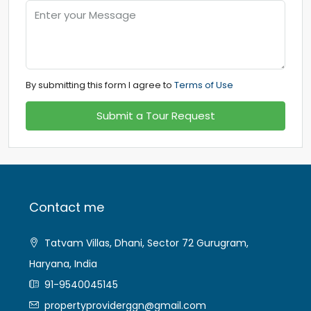
By submitting this form I agree to
Terms of Use
Submit a Tour Request
Contact me
Tatvam Villas, Dhani, Sector 72 Gurugram,
Haryana, India
91-9540045145
propertyproviderggn@gmail.com