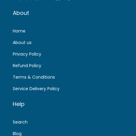
About
Home
About us
Privacy Policy
Refund Policy
Terms & Conditions
Service Delivery Policy
Help
Search
Blog