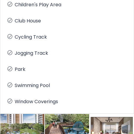
Children's Play Area
Club House
Cycling Track
Jogging Track
Park
Swimming Pool
Window Coverings