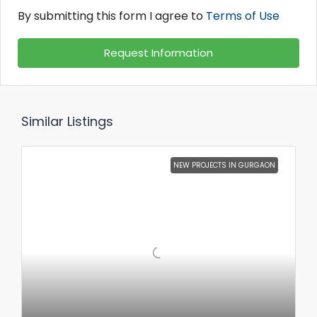
By submitting this form I agree to
Terms of Use
Request Information
Similar Listings
NEW PROJECTS IN GURGAON