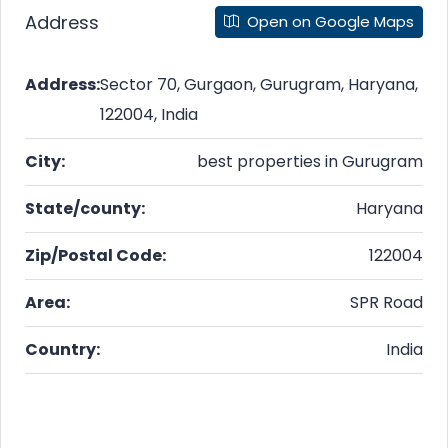
Address
Open on Google Maps
Address:
Sector 70, Gurgaon, Gurugram, Haryana,
122004, India
City:
best properties in Gurugram
State/county:
Haryana
Zip/Postal Code:
122004
Area:
SPR Road
Country:
India