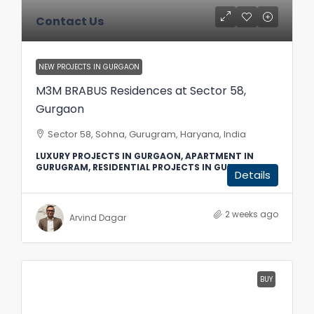
Contact Us
NEW PROJECTS IN GURGAON
M3M BRABUS Residences at Sector 58,
Gurgaon
Sector 58, Sohna, Gurugram, Haryana, India
LUXURY PROJECTS IN GURGAON, APARTMENT IN
GURUGRAM, RESIDENTIAL PROJECTS IN GURGAON
Details
2 weeks ago
Arvind Dagar
BUY