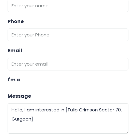
Phone
Email
I'm a
Message