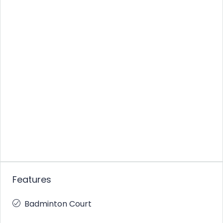
Features
Badminton Court