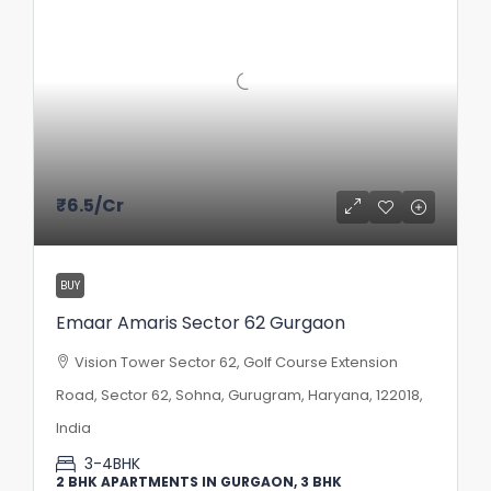
₹6.5
/Cr
BUY
Emaar Amaris Sector 62 Gurgaon
Vision Tower Sector 62, Golf Course Extension
Road, Sector 62, Sohna, Gurugram, Haryana, 122018,
India
3-4BHK
2 BHK APARTMENTS IN GURGAON, 3 BHK