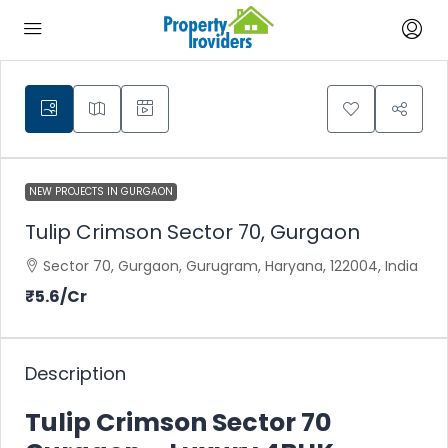
NEW PROJECTS IN GURGAON
Tulip Crimson Sector 70, Gurgaon
Sector 70, Gurgaon, Gurugram, Haryana, 122004, India
₹5.6
/Cr
Description
Tulip Crimson Sector 70