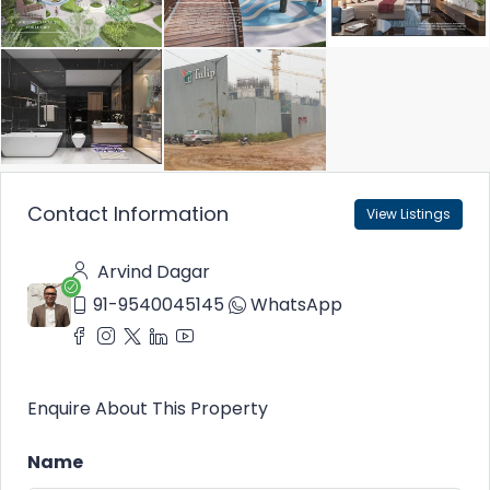
Contact Information
View Listings
Arvind Dagar
91-9540045145
WhatsApp
Enquire About This Property
Name