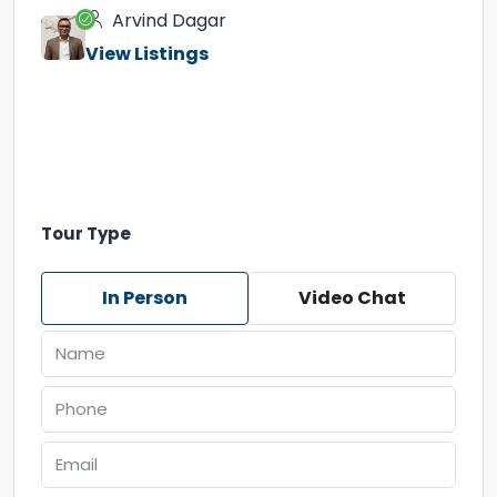
Arvind Dagar
View Listings
Tour Type
In Person
Video Chat