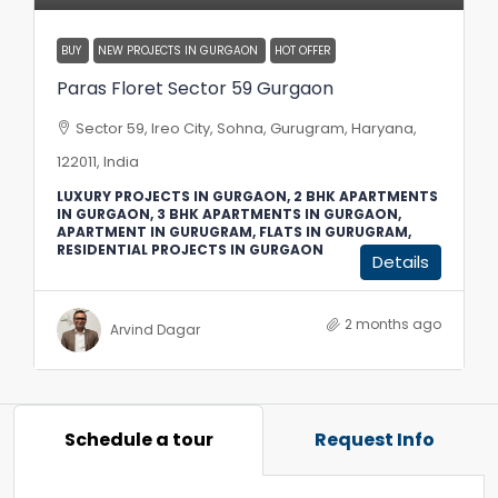
BUY
NEW PROJECTS IN GURGAON
HOT OFFER
Paras Floret Sector 59 Gurgaon
Sector 59, Ireo City, Sohna, Gurugram, Haryana,
122011, India
LUXURY PROJECTS IN GURGAON, 2 BHK APARTMENTS
IN GURGAON, 3 BHK APARTMENTS IN GURGAON,
APARTMENT IN GURUGRAM, FLATS IN GURUGRAM,
RESIDENTIAL PROJECTS IN GURGAON
Details
2 months ago
Arvind Dagar
Schedule a tour
Request Info