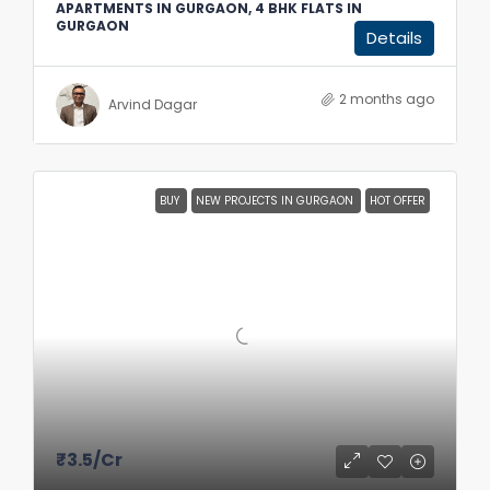
APARTMENTS IN GURGAON, 4 BHK FLATS IN
GURGAON
Details
2 months ago
Arvind Dagar
BUY
NEW PROJECTS IN GURGAON
HOT OFFER
₹3.5
/Cr