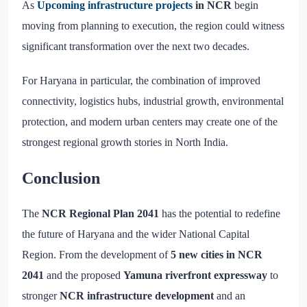
As
Upcoming infrastructure projects
in NCR
begin
moving from planning to execution, the region could witness
significant transformation over the next two decades.
For Haryana in particular, the combination of improved
connectivity, logistics hubs, industrial growth, environmental
protection, and modern urban centers may create one of the
strongest regional growth stories in North India.
Conclusion
The
NCR Regional Plan 2041
has the potential to redefine
the future of Haryana and the wider National Capital
Region. From the development of
5 new cities in NCR
2041
and the proposed
Yamuna riverfront expressway
to
stronger
NCR infrastructure development
and an