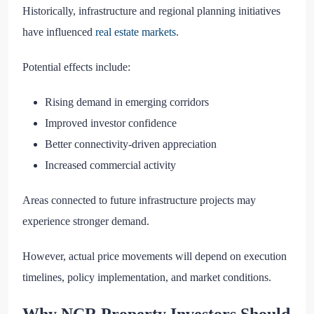
Historically, infrastructure and regional planning initiatives
have influenced
real estate markets
.
Potential effects include:
Rising demand in emerging corridors
Improved investor confidence
Better connectivity-driven appreciation
Increased commercial activity
Areas connected to future infrastructure projects may
experience stronger demand.
However, actual price movements will depend on execution
timelines, policy implementation, and market conditions.
Why NCR Property Investors Should