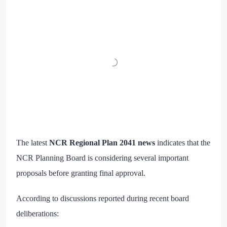
The latest
NCR Regional Plan 2041 news
indicates that the
NCR Planning Board is considering several important
proposals before granting final approval.
According to discussions reported during recent board
deliberations: