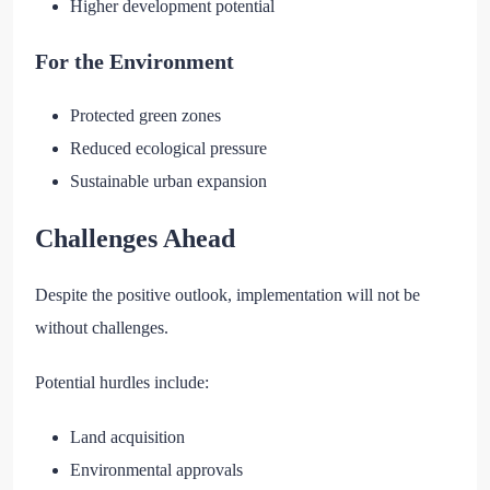
Higher development potential
For the Environment
Protected green zones
Reduced ecological pressure
Sustainable urban expansion
Challenges Ahead
Despite the positive outlook, implementation will not be
without challenges.
Potential hurdles include:
Land acquisition
Environmental approvals