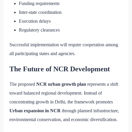
Funding requirements
Inter-state coordination
Execution delays
Regulatory clearances
Successful implementation will require cooperation among
all participating states and agencies.
The Future of NCR Development
The proposed
NCR urban growth plan
represents a shift
toward balanced regional development. Instead of
concentrating growth in Delhi, the framework promotes
Urban expansion in NCR
through planned infrastructure,
environmental conservation, and economic diversification.