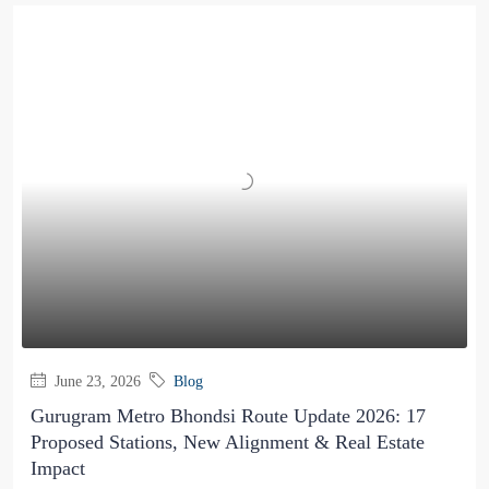
June 23, 2026
Blog
Gurugram Metro Bhondsi Route Update 2026: 17
Proposed Stations, New Alignment & Real Estate
Impact