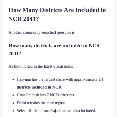
How Many Districts Are Included in
NCR 2041?
Another commonly searched question is:
How many districts are included in NCR
2041?
As highlighted in the latest discussions:
Haryana has the largest share with approximately
14
districts included in NCR
.
Uttar Pradesh has
7 NCR districts
.
Delhi remains the core region.
Select districts from Rajasthan are also included.