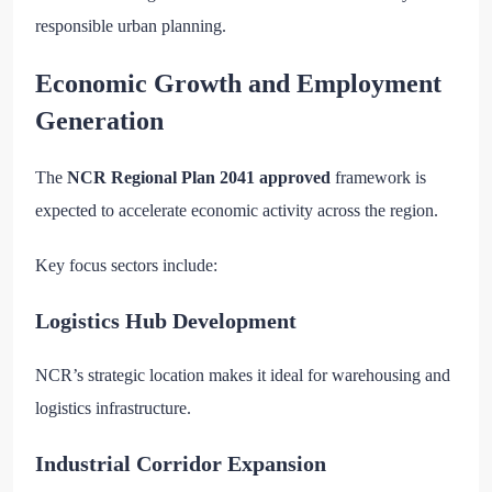
responsible urban planning.
Economic Growth and Employment
Generation
The
NCR Regional Plan 2041 approved
framework is
expected to accelerate economic activity across the region.
Key focus sectors include:
Logistics Hub Development
NCR’s strategic location makes it ideal for warehousing and
logistics infrastructure.
Industrial Corridor Expansion