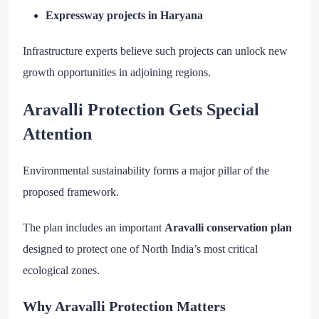
Expressway projects in Haryana
Infrastructure experts believe such projects can unlock new
growth opportunities in adjoining regions.
Aravalli Protection Gets Special
Attention
Environmental sustainability forms a major pillar of the
proposed framework.
The plan includes an important
Aravalli conservation plan
designed to protect one of North India’s most critical
ecological zones.
Why Aravalli Protection Matters