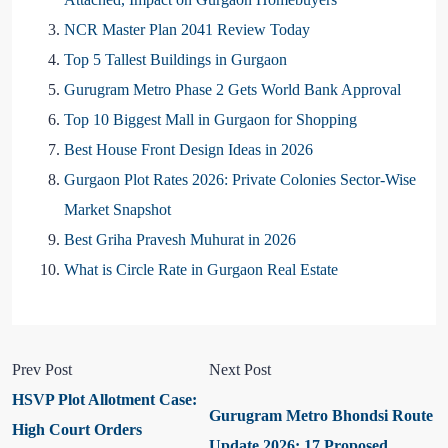
NCR Master Plan 2041 Review Today
Top 5 Tallest Buildings in Gurgaon
Gurugram Metro Phase 2 Gets World Bank Approval
Top 10 Biggest Mall in Gurgaon for Shopping
Best House Front Design Ideas in 2026
Gurgaon Plot Rates 2026: Private Colonies Sector-Wise
Market Snapshot
Best Griha Pravesh Muhurat in 2026
What is Circle Rate in Gurgaon Real Estate
Prev Post
Next Post
HSVP Plot Allotment Case:
Gurugram Metro Bhondsi Route
High Court Orders
Update 2026: 17 Proposed