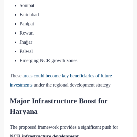
Sonipat
Faridabad
Panipat
Rewari
Jhajjar
Palwal
Emerging NCR growth zones
These
areas could become key beneficiaries of future
investments
under the regional development strategy.
Major Infrastructure Boost for
Haryana
The proposed framework provides a significant push for
NCR infrastructure development
.