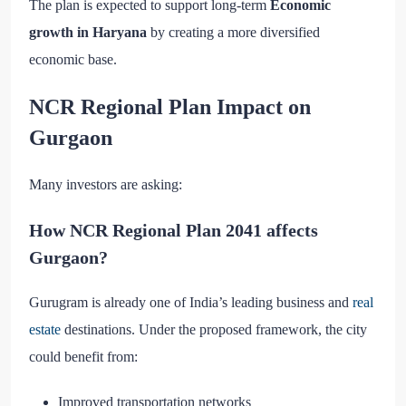
The plan is expected to support long-term
Economic
growth in Haryana
by creating a more diversified
economic base.
NCR Regional Plan Impact on
Gurgaon
Many investors are asking:
How NCR Regional Plan 2041 affects
Gurgaon?
Gurugram is already one of India’s leading business and
real
estate
destinations. Under the proposed framework, the city
could benefit from:
Improved transportation networks