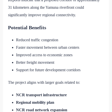
31 kilometers along the Yamuna riverfront could
significantly improve regional connectivity.
Potential Benefits
Reduced traffic congestion
Faster movement between urban centers
Improved access to economic zones
Better freight movement
Support for future development corridors
The project aligns with larger goals related to:
NCR transport infrastructure
Regional mobility plan
NCR road network expansion