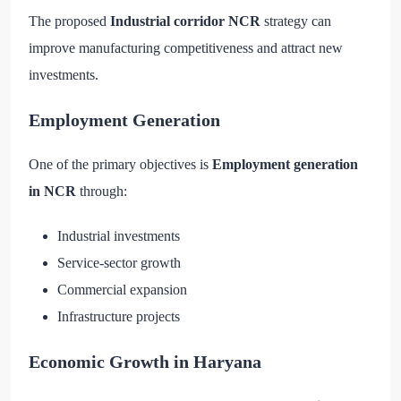
The proposed
Industrial corridor NCR
strategy can
improve manufacturing competitiveness and attract new
investments.
Employment Generation
One of the primary objectives is
Employment generation
in NCR
through:
Industrial investments
Service-sector growth
Commercial expansion
Infrastructure projects
Economic Growth in Haryana