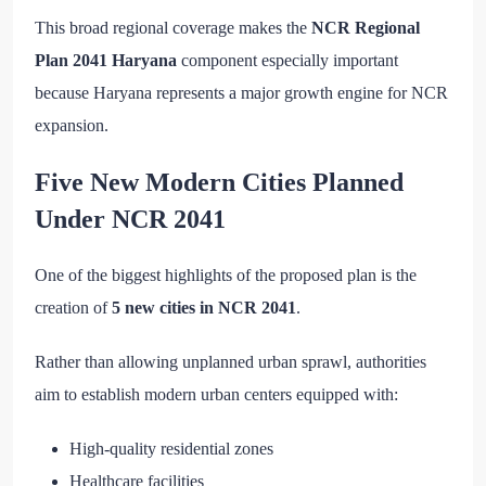
This broad regional coverage makes the
NCR Regional
Plan 2041 Haryana
component especially important
because Haryana represents a major growth engine for NCR
expansion.
Five New Modern Cities Planned
Under NCR 2041
One of the biggest highlights of the proposed plan is the
creation of
5 new cities in NCR 2041
.
Rather than allowing unplanned urban sprawl, authorities
aim to establish modern urban centers equipped with:
High-quality residential zones
Healthcare facilities