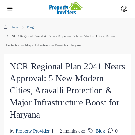
Home
Blog
NCR Regional Plan 2041 Nears Approval: 5 New Modern Cities, Aravalli
Protection & Major Infrastructure Boost for Haryana
NCR Regional Plan 2041 Nears
Approval: 5 New Modern
Cities, Aravalli Protection &
Major Infrastructure Boost for
Haryana
by
Property Provider
2 months ago
Blog
0