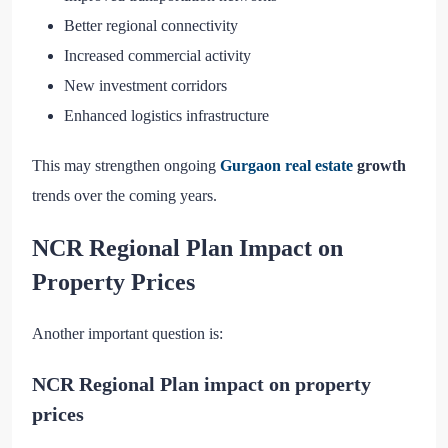
Better regional connectivity
Increased commercial activity
New investment corridors
Enhanced logistics infrastructure
This may strengthen ongoing
Gurgaon real estate
growth
trends over the coming years.
NCR Regional Plan Impact on
Property Prices
Another important question is:
NCR Regional Plan impact on property
prices