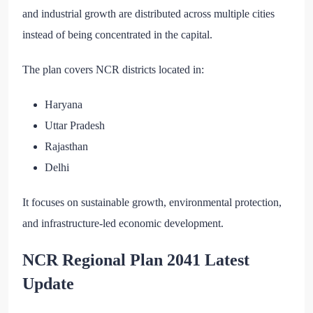
and industrial growth are distributed across multiple cities
instead of being concentrated in the capital.
The plan covers NCR districts located in:
Haryana
Uttar Pradesh
Rajasthan
Delhi
It focuses on sustainable growth, environmental protection,
and infrastructure-led economic development.
NCR Regional Plan 2041 Latest
Update