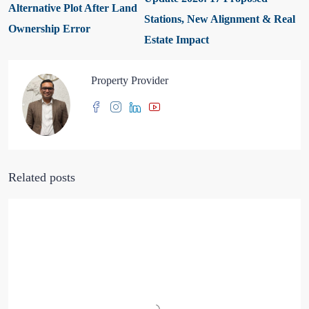
Alternative Plot After Land
Stations, New Alignment & Real
Ownership Error
Estate Impact
Property Provider
Related posts