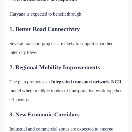
Haryana is expected to benefit through:
1. Better Road Connectivity
Several transport projects are likely to support smoother
inter-city travel.
2. Regional Mobility Improvements
The plan promotes an
Integrated transport network NCR
model where multiple modes of transportation work together
efficiently.
3. New Economic Corridors
Industrial and commercial zones are expected to emerge