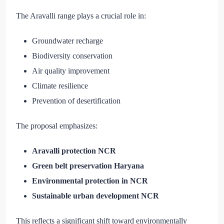
The Aravalli range plays a crucial role in:
Groundwater recharge
Biodiversity conservation
Air quality improvement
Climate resilience
Prevention of desertification
The proposal emphasizes:
Aravalli protection NCR
Green belt preservation Haryana
Environmental protection in NCR
Sustainable urban development NCR
This reflects a significant shift toward environmentally