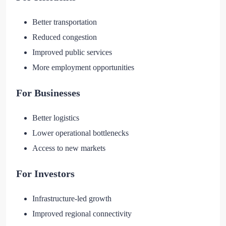
Better transportation
Reduced congestion
Improved public services
More employment opportunities
For Businesses
Better logistics
Lower operational bottlenecks
Access to new markets
For Investors
Infrastructure-led growth
Improved regional connectivity