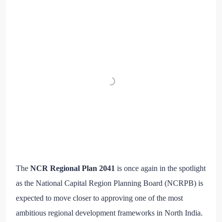
The
NCR Regional Plan 2041
is once again in the spotlight
as the National Capital Region Planning Board (NCRPB) is
expected to move closer to approving one of the most
ambitious regional development frameworks in North India.