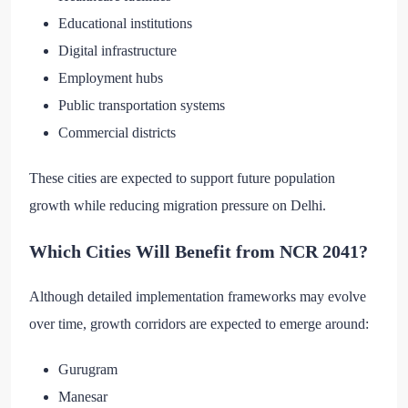
Educational institutions
Digital infrastructure
Employment hubs
Public transportation systems
Commercial districts
These cities are expected to support future population
growth while reducing migration pressure on Delhi.
Which Cities Will Benefit from NCR 2041?
Although detailed implementation frameworks may evolve
over time, growth corridors are expected to emerge around:
Gurugram
Manesar