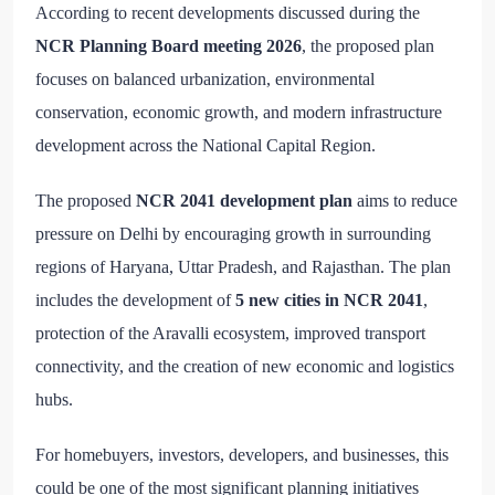
According to recent developments discussed during the
NCR Planning Board meeting 2026
, the proposed plan
focuses on balanced urbanization, environmental
conservation, economic growth, and modern infrastructure
development across the National Capital Region.
The proposed
NCR 2041 development plan
aims to reduce
pressure on Delhi by encouraging growth in surrounding
regions of Haryana, Uttar Pradesh, and Rajasthan. The plan
includes the development of
5 new cities in NCR 2041
,
protection of the Aravalli ecosystem, improved transport
connectivity, and the creation of new economic and logistics
hubs.
For homebuyers, investors, developers, and businesses, this
could be one of the most significant planning initiatives