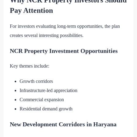
Pay Attention
For investors evaluating long-term opportunities, the plan
creates several interesting possibilities.
NCR Property Investment Opportunities
Key themes include:
Growth corridors
Infrastructure-led appreciation
Commercial expansion
Residential demand growth
New Development Corridors in Haryana