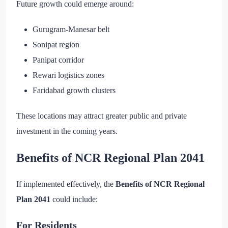
Future growth could emerge around:
Gurugram-Manesar belt
Sonipat region
Panipat corridor
Rewari logistics zones
Faridabad growth clusters
These locations may attract greater public and private
investment in the coming years.
Benefits of NCR Regional Plan 2041
If implemented effectively, the
Benefits of NCR Regional
Plan 2041
could include:
For Residents