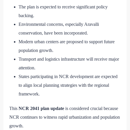
The plan is expected to receive significant policy
backing.
Environmental concerns, especially Aravalli
conservation, have been incorporated.
Modern urban centers are proposed to support future
population growth.
Transport and logistics infrastructure will receive major
attention.
States participating in NCR development are expected
to align local planning strategies with the regional
framework.
This
NCR 2041 plan update
is considered crucial because
NCR continues to witness rapid urbanization and population
growth.