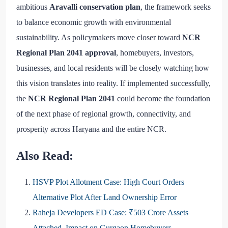
ambitious
Aravalli conservation plan
, the framework seeks
to balance economic growth with environmental
sustainability. As policymakers move closer toward
NCR
Regional Plan 2041 approval
, homebuyers, investors,
businesses, and local residents will be closely watching how
this vision translates into reality. If implemented successfully,
the
NCR Regional Plan 2041
could become the foundation
of the next phase of regional growth, connectivity, and
prosperity across Haryana and the entire NCR.
Also Read:
HSVP Plot Allotment Case: High Court Orders
Alternative Plot After Land Ownership Error
Raheja Developers ED Case: ₹503 Crore Assets
Attached, Impact on Gurgaon Homebuyers