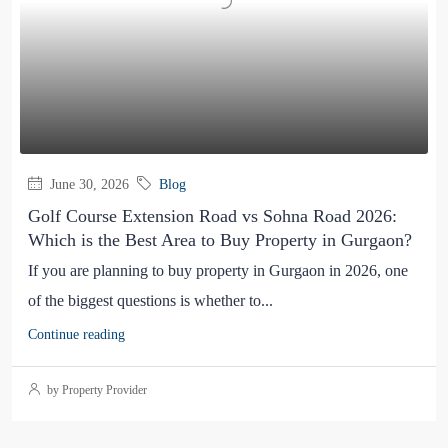
June 30, 2026
Blog
Golf Course Extension Road vs Sohna Road 2026:
Which is the Best Area to Buy Property in Gurgaon?
If you are planning to buy property in Gurgaon in 2026, one
of the biggest questions is whether to...
Continue reading
by Property Provider