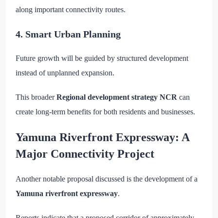
along important connectivity routes.
4. Smart Urban Planning
Future growth will be guided by structured development
instead of unplanned expansion.
This broader
Regional development strategy NCR
can
create long-term benefits for both residents and businesses.
Yamuna Riverfront Expressway: A
Major Connectivity Project
Another notable proposal discussed is the development of a
Yamuna riverfront expressway
.
Reports indicate that a proposed corridor of approximately