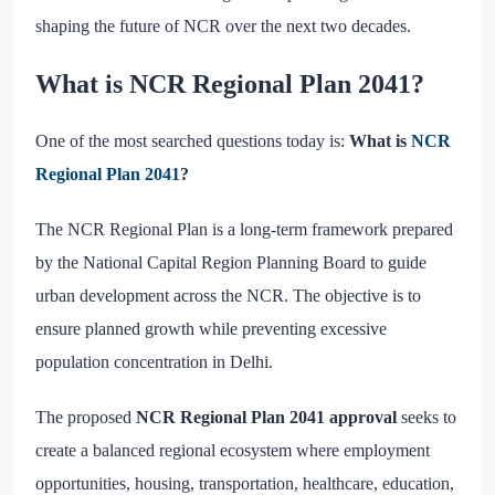
shaping the future of NCR over the next two decades.
What is NCR Regional Plan 2041?
One of the most searched questions today is:
What is
NCR
Regional Plan 2041
?
The NCR Regional Plan is a long-term framework prepared
by the National Capital Region Planning Board to guide
urban development across the NCR. The objective is to
ensure planned growth while preventing excessive
population concentration in Delhi.
The proposed
NCR Regional Plan 2041 approval
seeks to
create a balanced regional ecosystem where employment
opportunities, housing, transportation, healthcare, education,